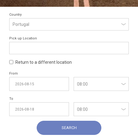
Country
Pick up Location
Return to a different location
From
To
SEARCH