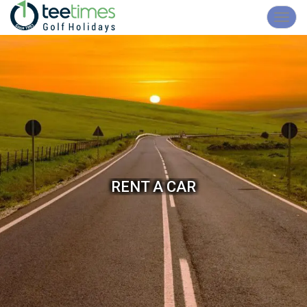
Toggl
navig
RENT A CAR