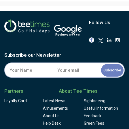
Follow Us
Subscribe our Newsletter
Subscribe
Partners
About Tee Times
Loyalty Card
Latest News
Sightseeing
Amusements
Useful Information
About Us
Feedback
Help Desk
Green Fees