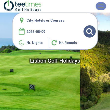
Toggl
navig
Nr. Nights
Nr. Rounds
Lisbon Golf Holidays