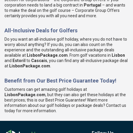
corporation needs to land a big contract in
Portugal
– and wants
to make the deal on the golf course – Corporate Group Offers
certainly provides you with all you need and more.
All-Inclusive Deals for Golfers
Do you want an all-inclusive golf holiday, where you do not have to
worry about anything? If you do, you can also count on the
experience and the outstanding all-inclusive package deals
available at
LisbonPackage.com
. From golf vacations in
Lisbon
and
Estoril
to
Cascais
, you can find any all-inclusive package deal
at
LisbonPackage.com
.
Benefit from Our Best Price Guarantee Today!
Customers can get amazing golf holidays at
LisbonPackage.com
, but they can also get these holidays at the
best prices; this is our Best Price Guarantee! Want more
information about our golf holidays or package deals? Contact us
today for more information.
Follow Us