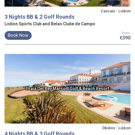
Cascais - Lisbon
3 Nights BB & 2 Golf Rounds
Lisbon Sports Club and Belas Clube de Campo
from:
Book Now
€390
Praia Del Rey Marriott Golf & Beach Resort
Óbidos - Lisbon
4 Nights BB & 3 Golf Rounds