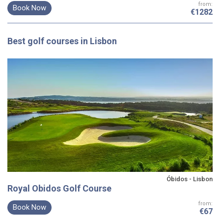
from:
Book Now
€1282
Best
golf courses
in Lisbon
Óbidos - Lisbon
Royal Obidos Golf Course
from:
Book Now
€67