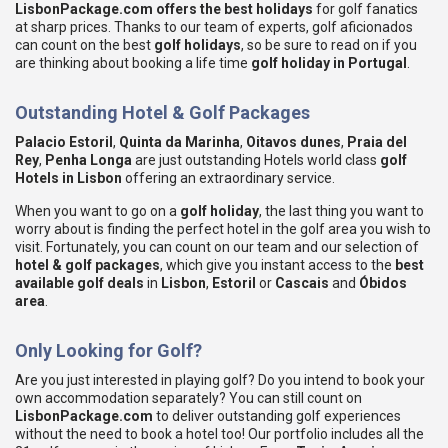
LisbonPackage.com offers the best holidays
for golf fanatics
at sharp prices. Thanks to our team of experts, golf aficionados
can count on the best
golf holidays
, so be sure to read on if you
are thinking about booking a life time
golf holiday in Portugal
.
Outstanding Hotel
& Golf
Packages
Palacio Estoril
,
Quinta da Marinha
,
Oitavos dunes
,
Praia del
Rey
,
Penha Longa
are just outstanding Hotels world class
golf
Hotels in Lisbon
offering an extraordinary service.
When you want to go on a
golf holiday
, the last thing you want to
worry about is finding the perfect hotel in the golf area you wish to
visit. Fortunately, you can count on our team and our selection of
hotel
& golf
packages
, which give you instant access to the
best
available golf deals
in
Lisbon
,
Estoril
or
Cascais
and
Óbidos
area
.
Only Looking for Golf?
Are you just interested in playing golf? Do you intend to book your
own accommodation separately? You can still count on
LisbonPackage.com
to deliver outstanding golf experiences
without the need to book a hotel too! Our portfolio includes all the