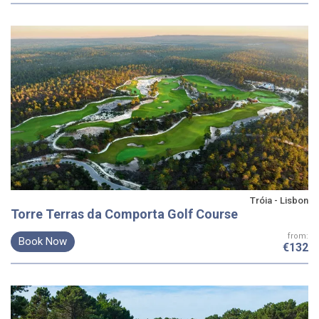
Tróia - Lisbon
Torre Terras da Comporta Golf Course
from:
Book Now
€132