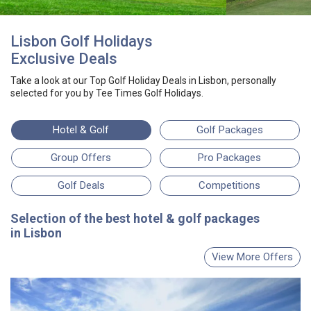
Lisbon Golf Holidays
Exclusive Deals
Take a look at our
Top Golf Holiday Deals
in Lisbon
, personally
selected for you by
Tee Times Golf Holidays.
Hotel
& Golf
Golf Packages
Group Offers
Pro Packages
Golf Deals
Competitions
Selection
of the best
hotel & golf packages
in Lisbon
View More Offers