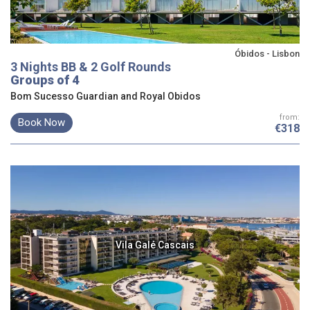
Óbidos - Lisbon
3 Nights BB & 2 Golf Rounds
Groups of 4
Bom Sucesso Guardian and Royal Obidos
from:
Book Now
€318
Vila Galé Cascais