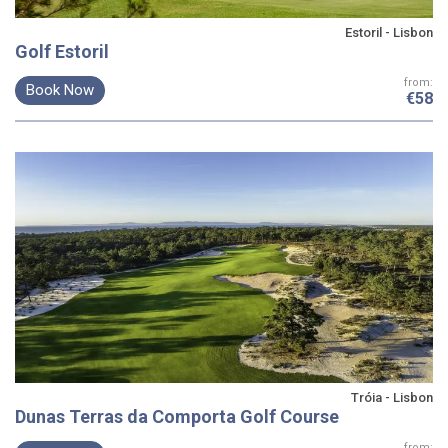
Estoril - Lisbon
Golf Estoril
from:
Book Now
€58
Tróia - Lisbon
Dunas Terras da Comporta Golf Course
from: