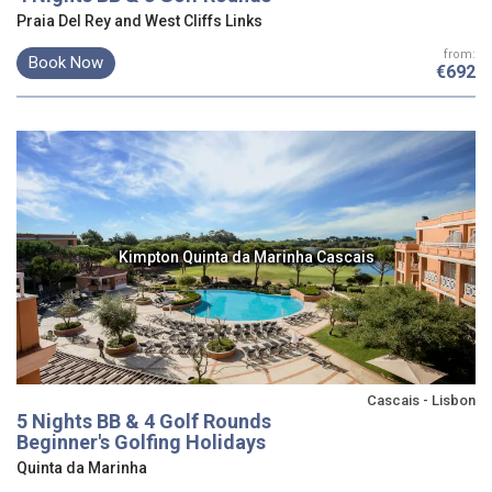
Praia Del Rey and West Cliffs Links
from:
Book Now
€692
Kimpton Quinta da Marinha Cascais
Cascais - Lisbon
5 Nights BB & 4 Golf Rounds
Beginner's Golfing Holidays
Quinta da Marinha