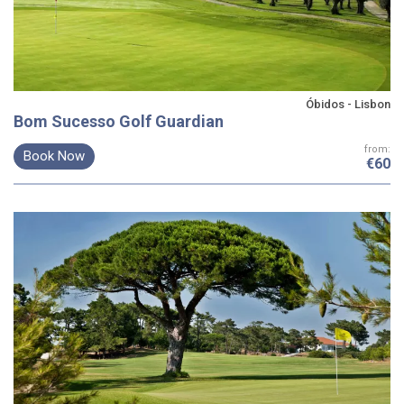
Óbidos - Lisbon
Bom Sucesso Golf Guardian
from:
Book Now
€60