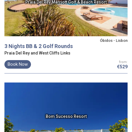
Praia Del Rey Marriott Golf & Beach Resort
Óbidos - Lisbon
3 Nights BB & 2 Golf Rounds
Praia Del Rey and West Cliffs Links
from:
Book Now
€529
Bom Sucesso Resort