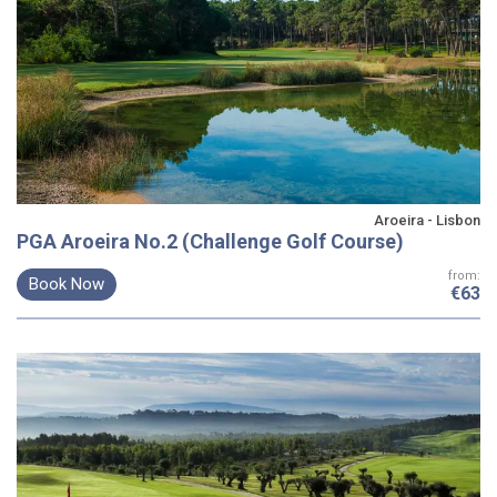
Aroeira - Lisbon
PGA Aroeira No.2 (Challenge Golf Course)
from:
Book Now
€63