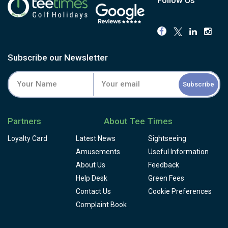
Subscribe our Newsletter
Subscribe
Partners
About Tee Times
Loyalty Card
Latest News
Sightseeing
Amusements
Useful Information
About Us
Feedback
Help Desk
Green Fees
Contact Us
Cookie Preferences
Complaint Book