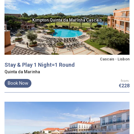
Kimpton Quinta da Marinha Cascais
Cascais - Lisbon
Stay & Play 1 Night=1 Round
Quinta da Marinha
from:
Book Now
€228