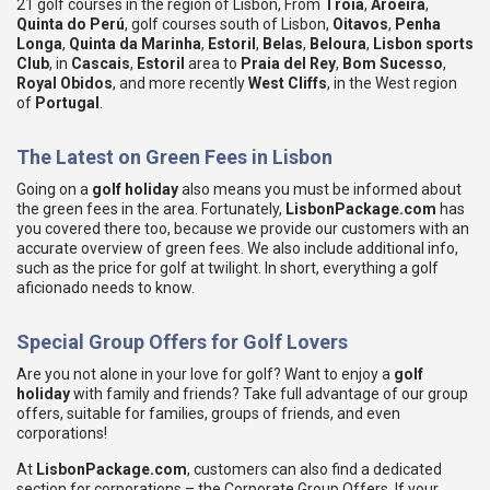
21 golf courses in the region of Lisbon, From
Troia
,
Aroeira
,
Quinta do Perú
, golf courses south of Lisbon,
Oitavos
,
Penha
Longa
,
Quinta da Marinha
,
Estoril
,
Belas
,
Beloura
,
Lisbon sports
Club
, in
Cascais
,
Estoril
area to
Praia del Rey
,
Bom Sucesso
,
Royal Obidos
, and more recently
West Cliffs
, in the West region
of
Portugal
.
The Latest on Green Fees in Lisbon
Going on a
golf holiday
also means you must be informed about
the green fees in the area. Fortunately,
LisbonPackage.com
has
you covered there too, because we provide our customers with an
accurate overview of green fees. We also include additional info,
such as the price for golf at twilight. In short, everything a golf
aficionado needs to know.
Special Group Offers for Golf Lovers
Are you not alone in your love for golf? Want to enjoy a
golf
holiday
with family and friends? Take full advantage of our group
offers, suitable for families, groups of friends, and even
corporations!
At
LisbonPackage.com
, customers can also find a dedicated
section for corporations – the Corporate Group Offers. If your