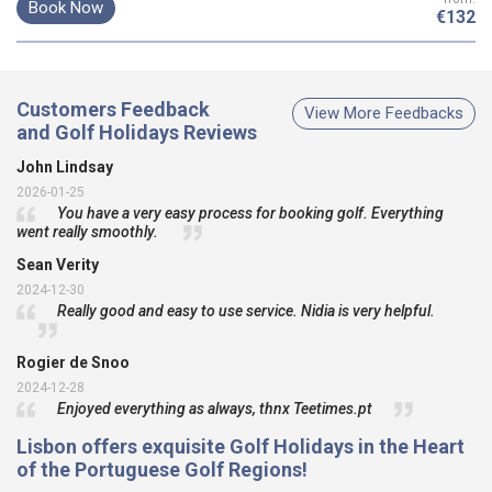
Book Now
€132
Customers Feedback
View More Feedbacks
and Golf Holidays Reviews
John Lindsay
2026-01-25
You have a very easy process for booking golf. Everything
went really smoothly.
Sean Verity
2024-12-30
Really good and easy to use service. Nidia is very helpful.
Rogier de Snoo
2024-12-28
Enjoyed everything as always, thnx Teetimes.pt
Lisbon offers exquisite
Golf Holidays
in the Heart
of the Portuguese
Golf Regions!