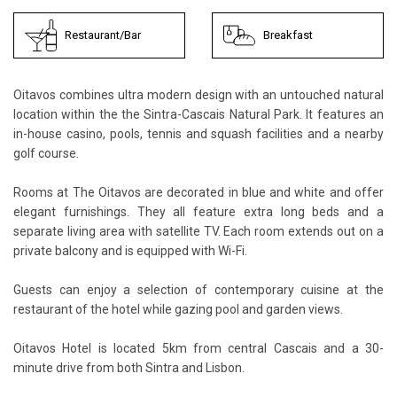
Restaurant/Bar
Breakfast
Oitavos combines ultra modern design with an untouched natural
location within the the Sintra-Cascais Natural Park. It features an
in-house casino, pools, tennis and squash facilities and a nearby
golf course.
Rooms at The Oitavos are decorated in blue and white and offer
elegant furnishings. They all feature extra long beds and a
separate living area with satellite TV. Each room extends out on a
private balcony and is equipped with Wi-Fi.
Guests can enjoy a selection of contemporary cuisine at the
restaurant of the hotel while gazing pool and garden views.
Oitavos Hotel is located 5km from central Cascais and a 30-
minute drive from both Sintra and Lisbon.