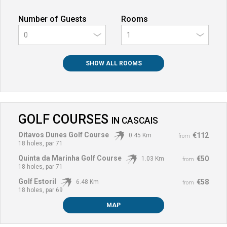
Number of Guests
Rooms
0
SHOW ALL ROOMS
GOLF COURSES
IN
CASCAIS
Oitavos Dunes Golf Course
€112
0.45 Km
from
18 holes, par 71
Quinta da Marinha Golf Course
€50
1.03 Km
from
18 holes, par 71
Golf Estoril
€58
6.48 Km
from
18 holes, par 69
MAP