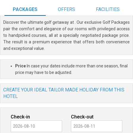
PACKAGES
OFFERS
FACILITIES
Discover the ultimate golf getaway at
. Our exclusive Golf Packages
pair the comfort and elegance of our rooms with privileged access
to handpicked courses, all at a specially negotiated package price.
The result is a premium experience that offers both convenience
and exceptional value.
Price
In case your dates include more than one season, final
price may have to be adjusted.
CREATE YOUR IDEAL TAILOR MADE HOLIDAY FROM THIS
HOTEL
Check-in
Check-out