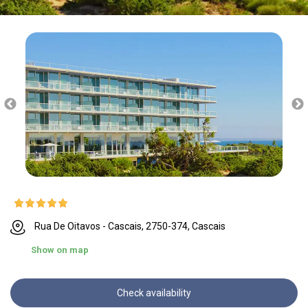
Rua De Oitavos - Cascais, 2750-374, Cascais
Show on map
Check availability