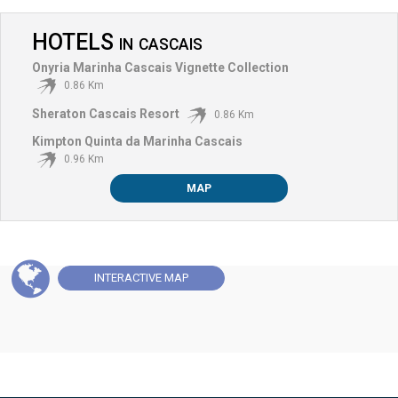
HOTELS
IN
CASCAIS
Onyria Marinha Cascais Vignette Collection
0.86 Km
Sheraton Cascais Resort
0.86 Km
Kimpton Quinta da Marinha Cascais
0.96 Km
MAP
INTERACTIVE
MAP