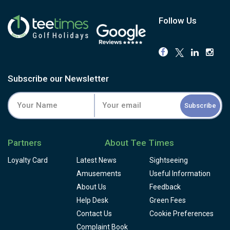
Follow Us
Subscribe our Newsletter
Subscribe
Partners
About Tee Times
Loyalty Card
Latest News
Sightseeing
Amusements
Useful Information
About Us
Feedback
Help Desk
Green Fees
Contact Us
Cookie Preferences
Complaint Book