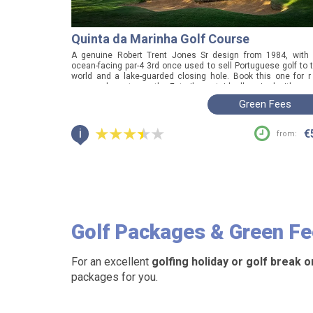
Quinta da Marinha Golf Course
A genuine Robert Trent Jones Sr design from 1984, with
ocean-facing par-4 3rd once used to sell Portuguese golf to 
world and a lake-guarded closing hole. Book this one for r
course character on the Estoril coast, ideally paired with nea
Oitavos Dunes.
Green Fees
i
€
from:
Golf Packages
& Green F
For an excellent
golfing holiday or golf break o
packages for you.