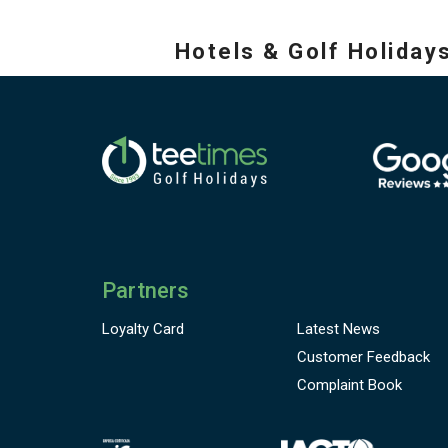
Hotels & Golf Holiday
Partners
Loyalty Card
Latest News
Customer
Feedback
Complaint Book