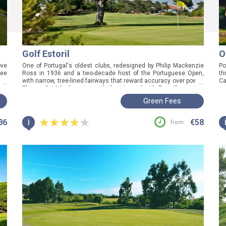
Golf Estoril
O
ove
One of Portugal's oldest clubs, redesigned by Philip Mackenzie
Po
ree
Ross in 1936 and a two-decade host of the Portuguese Open,
th
you
with narrow, tree-lined fairways that reward accuracy over power.
Ca
...
...
way
The par-3 16th alone is worth the trip, and with Estoril's casino,
ge
beach and restaurants a short walk from the clubhouse, this is
th
Green Fees
the round to anchor a full day on the coast.
wh
ro
i
86
€58
from: