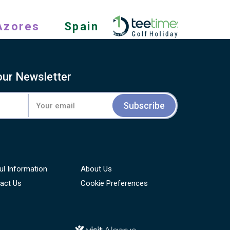
Azores
Spain
our Newsletter
Subscribe
ul Information
About Us
act Us
Cookie Preferences