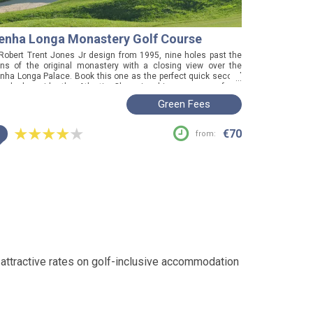
enha Longa Monastery Golf Course
Robert Trent Jones Jr design from 1995, nine holes past the
ins of the original monastery with a closing view over the
nha Longa Palace. Book this one as the perfect quick second
...
und alongside the Atlantic Championship course, or for a
tisfying game in under two hours.
Green Fees
i
€70
from:
 attractive rates on golf-inclusive accommodation