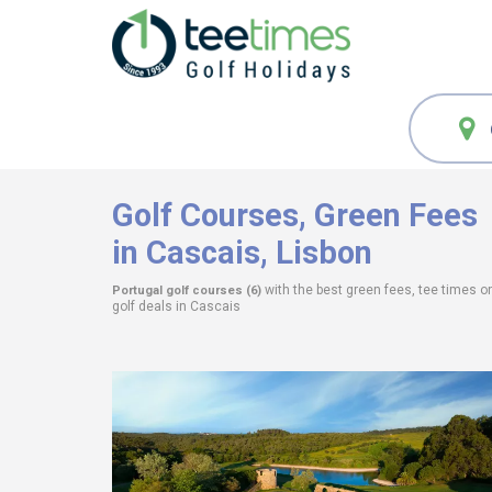
Golf Courses,
Green Fees
in Cascais, Lisbon
with the best green fees, tee times o
Portugal
golf courses (6)
golf deals in
Cascais