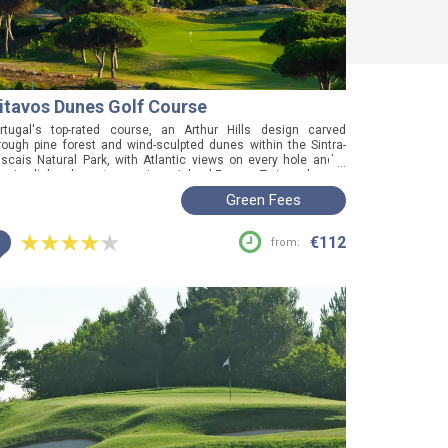
itavos Dunes Golf Course
rtugal's top-rated course, an Arthur Hills design carved
rough pine forest and wind-sculpted dunes within the Sintra-
scais Natural Park, with Atlantic views on every hole and a
...
nuine links character rare in mainland Europe. Twice a host of
e Portuguese Open and consistently excellent underfoot
Green Fees
atever the weather, this is the one to book if you want the best
und in the country, buggy costs and all.
i
€112
from: