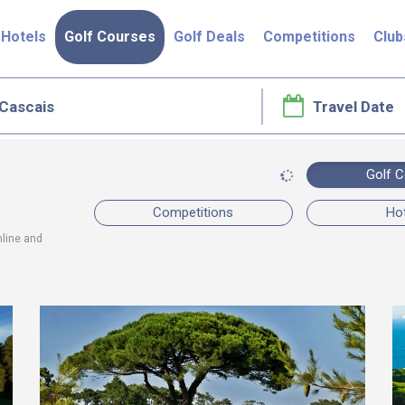
Hotels
Golf Courses
Golf Deals
Competitions
Club
Golf 
Competitions
Ho
nline and