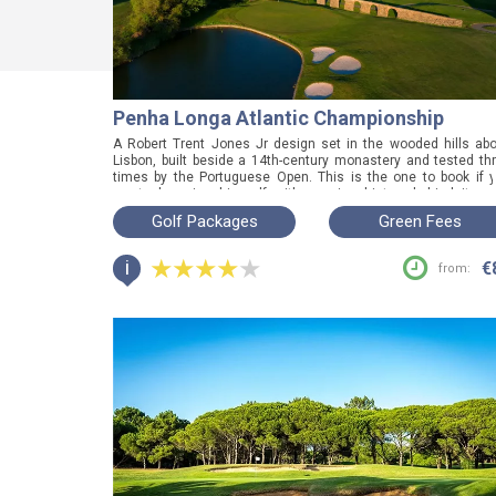
Penha Longa Atlantic Championship
A Robert Trent Jones Jr design set in the wooded hills ab
Lisbon, built beside a 14th-century monastery and tested th
times by the Portuguese Open. This is the one to book if 
want championship golf with genuine history behind it, a
from the coastal courses everyone else plays.
Golf Packages
Green Fees
i
€
from: