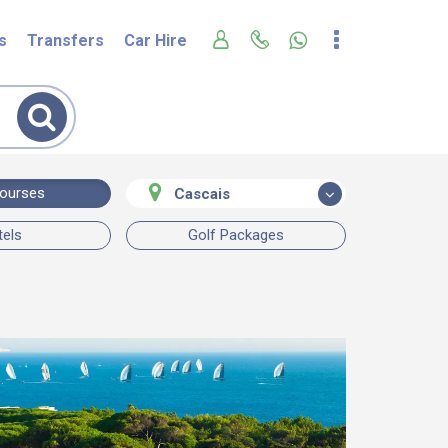
s
Transfers
Car Hire
Courses
Cascais
tels
Golf Packages