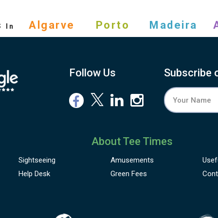
s
Algarve
Porto
Madeira
In
Follow Us
Subscribe 
About Tee Times
Sightseeing
Amusements
Usef
Help Desk
Green Fees
Cont