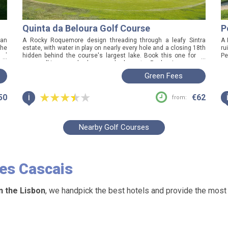
Quinta da Beloura Golf Course
P
 an
A Rocky Roquemore design threading through a leafy Sintra
A 
the
estate, with water in play on nearly every hole and a closing 18th
ru
eal
hidden behind the course's largest lake. Book this one for an
Pe
...
...
rby
easy-walking, good-value round close to Penha Longa, and
ro
expect real character over polished perfection.
sa
Green Fees
i
50
€62
from:
Nearby Golf Courses
ees
Cascais
n the Lisbon
, we handpick the best hotels and provide the most