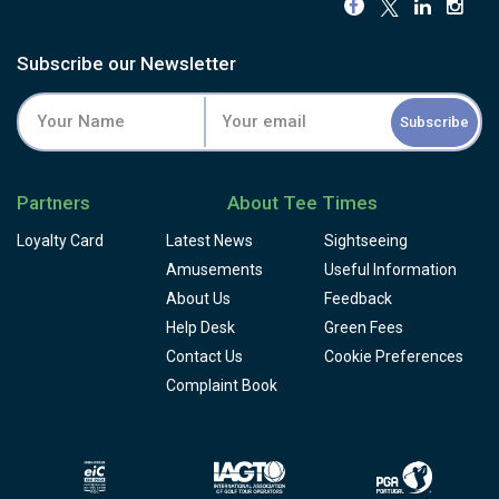
Subscribe our Newsletter
Subscribe
Partners
About Tee Times
Loyalty Card
Latest News
Sightseeing
Amusements
Useful Information
About Us
Feedback
Help Desk
Green Fees
Contact Us
Cookie Preferences
Complaint Book