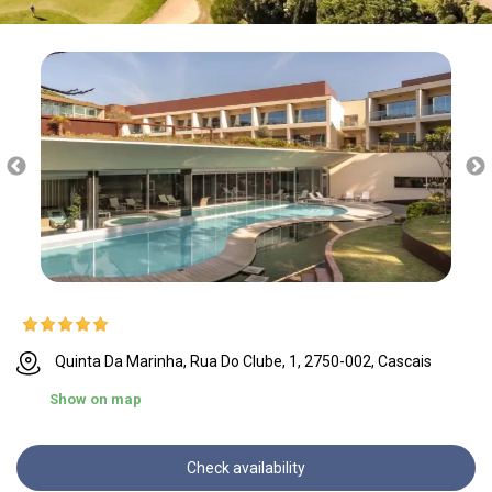
Quinta Da Marinha, Rua Do Clube, 1, 2750-002, Cascais
Show on map
Check availability