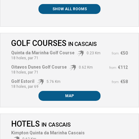
SHOW ALL ROOMS
GOLF COURSES
IN
CASCAIS
Quinta da Marinha Golf Course
€50
0.23 Km
from
18 holes, par 71
Oitavos Dunes Golf Course
€112
0.62 Km
from
18 holes, par 71
Golf Estoril
€58
5.76 Km
from
18 holes, par 69
MAP
HOTELS
IN
CASCAIS
Kimpton Quinta da Marinha Cascais
0.62 Km