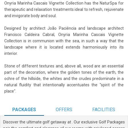
Onyria Marinha Cascais Vignette Collection has the NaturSpa for
therapeutic and relaxation treatments ideal to refresh, rejuvenate
and invigorate body and soul.
Designed by architect João Paciência and landscape architect
Francisco Caldeira Cabral, Onyria Marinha Cascais Vignette
Collection is in communion with the sea, in such a way that the
landscape where it is located extends harmoniously into its
interior.
Stone of different textures and, above all, wood are an essential
part of the decoration, where the golden tones of the earth, the
ochre of the hillside, the whites and the crudes predominate in a
natural fluidity that intentionally accentuates the "spirit of the
place".
PACKAGES
OFFERS
FACILITIES
Discover the ultimate golf getaway at
. Our exclusive Golf Packages