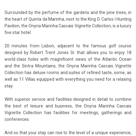
Surrounded by the perfume of the gardens and the pine trees, in
the heart of Quinta da Marinha, next to the King D. Carlos I Hunting
Pavilion, the Onyria Marinha Cascais Vignette Collection, is a luxury
five star hotel.
20 minutes from Lisbon, adjacent to the famous golf course
designed by Robert Trent Jones Sr. that allows you to enjoy 18
world-class holes with magnificent views of the Atlantic Ocean
and the Sintra Mountains, the Onyria Marinha Cascais Vignette
Collection has deluxe rooms and suites of refined taste, some, as
well as 11 Villas equipped with everything you need for a relaxing
stay.
With superior service and facilities designed in detail to combine
the best of leisure and business, the Onyria Marinha Cascais
Vignette Collection has facilities for meetings, gatherings and
conferences.
And so that your stay can rise to the level of a unique experience,