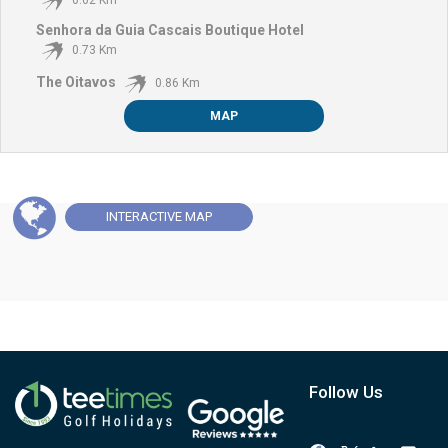
Senhora da Guia Cascais Boutique Hotel
0.73 Km
The Oitavos
0.86 Km
MAP
INTERACTIVE
MAP
Follow Us