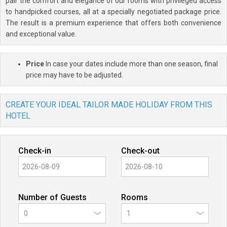
pair the comfort and elegance of our rooms with privileged access
to handpicked courses, all at a specially negotiated package price.
The result is a premium experience that offers both convenience
and exceptional value.
Price
In case your dates include more than one season, final
price may have to be adjusted.
CREATE YOUR IDEAL TAILOR MADE HOLIDAY FROM THIS
HOTEL
Check-in
Check-out
Number of Guests
Rooms
0