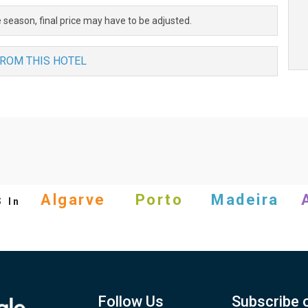
 season, final price may have to be adjusted.
FROM THIS HOTEL
s
Algarve
Porto
Madeira
In
Follow Us
Subscribe 