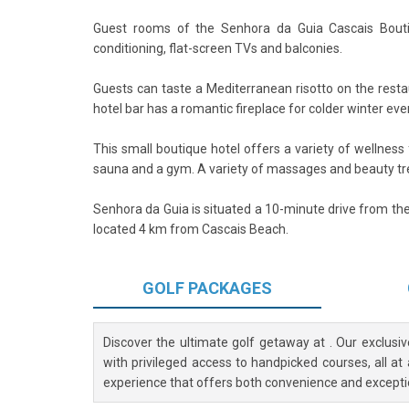
Guest rooms of the Senhora da Guia Cascais Bouti
conditioning, flat-screen TVs and balconies.
Guests can taste a Mediterranean risotto on the resta
hotel bar has a romantic fireplace for colder winter eve
This small boutique hotel offers a variety of wellness f
sauna and a gym. A variety of massages and beauty tr
Senhora da Guia is situated a 10-minute drive from the
located 4 km from Cascais Beach.
GOLF
PACKAGES
Discover the ultimate golf getaway at
. Our exclusi
with privileged access to handpicked courses, all at
experience that offers both convenience and excepti