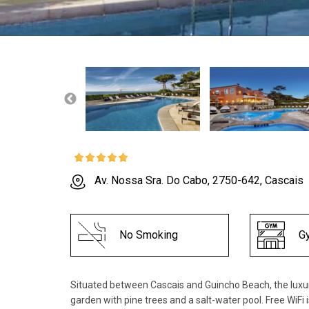
Av. Nossa Sra. Do Cabo, 2750-642, Cascais
No Smoking
G
Situated between Cascais and Guincho Beach, the luxu
garden with pine trees and a salt-water pool. Free WiFi 