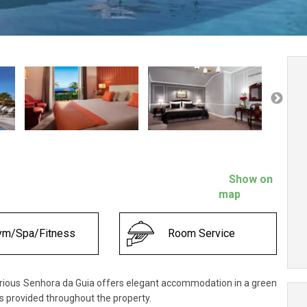
Show on
map
ym/Spa/Fitness
Room Service
rious Senhora da Guia offers elegant accommodation in a green
is provided throughout the property.