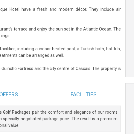
que Hotel have a fresh and modern décor. They include air
urant’s terrace and enjoy the sun set in the Atlantic Ocean. The
nings.
acilities, including a indoor heated pool, a Turkish bath, hot tub,
eatments can be arranged as well.
 Guincho Fortress and the city centre of Cascais. The property is
OFFERS
FACILITIES
ve Golf Packages pair the comfort and elegance of our rooms
 a specially negotiated package price. The result is a premium
onal value.