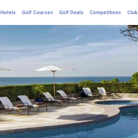
Hotels
Golf Courses
Golf Deals
Competitions
Club