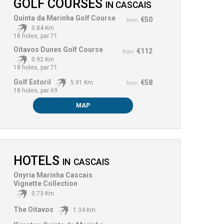
GOLF COURSES
IN
CASCAIS
Quinta da Marinha Golf Course
€50
from
0.84 Km
18 holes, par 71
Oitavos Dunes Golf Course
€112
from
0.92 Km
18 holes, par 71
Golf Estoril
€58
5.91 Km
from
18 holes, par 69
MAP
HOTELS
IN
CASCAIS
Onyria Marinha Cascais
Vignette Collection
0.73 Km
The Oitavos
1.34 Km