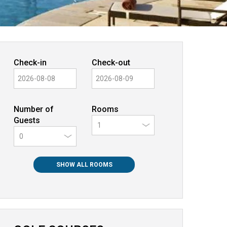
Check-in
Check-out
Number of
Rooms
Guests
0
SHOW ALL ROOMS