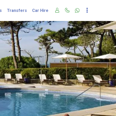
s
Transfers
Car Hire