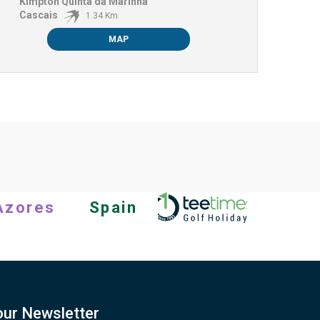
Kimpton Quinta da Marinha
Cascais
1.34 Km
MAP
Azores
Spain
our Newsletter