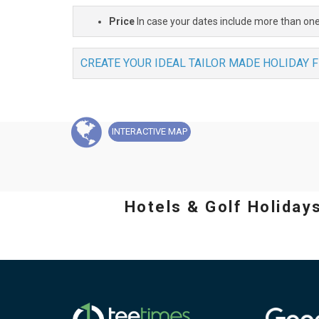
Price
In case your dates include more than one
CREATE YOUR IDEAL TAILOR MADE HOLIDAY 
INTERACTIVE
MAP
Hotels & Golf Holiday