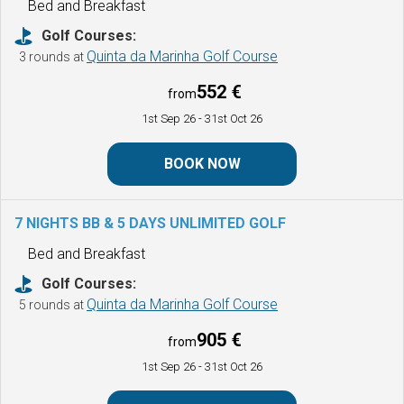
Bed and Breakfast
Golf Courses:
Quinta da Marinha Golf Course
3 rounds at
552 €
from
1st Sep 26
- 31st Oct 26
BOOK NOW
7 NIGHTS BB & 5 DAYS UNLIMITED GOLF
Bed and Breakfast
Golf Courses:
Quinta da Marinha Golf Course
5 rounds at
905 €
from
1st Sep 26
- 31st Oct 26