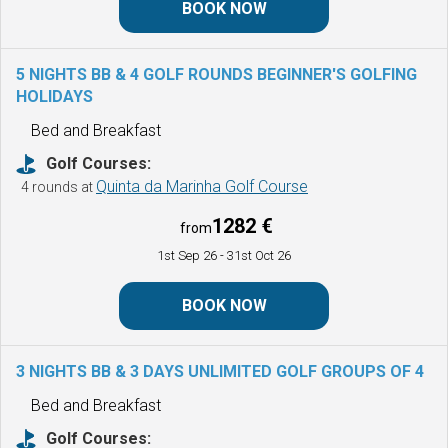
BOOK NOW
5 NIGHTS BB & 4 GOLF ROUNDS BEGINNER'S GOLFING
HOLIDAYS
Bed and Breakfast
Golf Courses:
Quinta da Marinha Golf Course
4 rounds at
1282 €
from
1st Sep 26
- 31st Oct 26
BOOK NOW
3 NIGHTS BB & 3 DAYS UNLIMITED GOLF
GROUPS OF 4
Bed and Breakfast
Golf Courses: