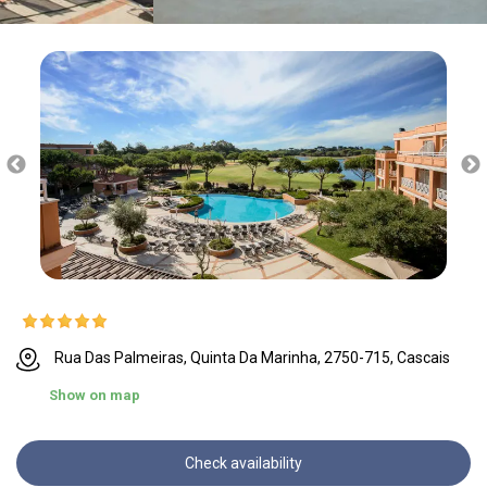
Rua Das Palmeiras, Quinta Da Marinha, 2750-715, Cascais
Show on map
Check availability