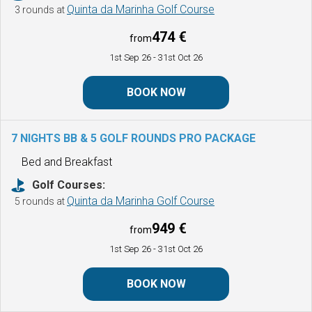
Quinta da Marinha Golf Course
3 rounds at
474 €
from
1st Sep 26
- 31st Oct 26
BOOK NOW
7 NIGHTS BB & 5 GOLF ROUNDS
PRO PACKAGE
Bed and Breakfast
Golf Courses:
Quinta da Marinha Golf Course
5 rounds at
949 €
from
1st Sep 26
- 31st Oct 26
BOOK NOW