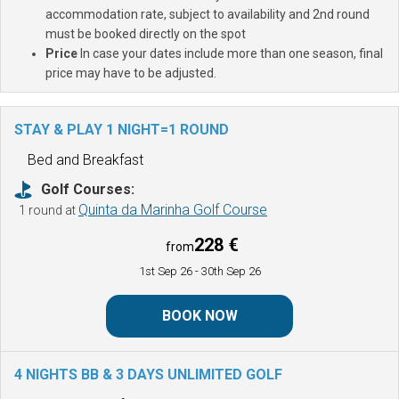
accommodation rate, subject to availability and 2nd round
must be booked directly on the spot
Price
In case your dates include more than one season, final
price may have to be adjusted.
STAY & PLAY 1 NIGHT=1 ROUND
Bed and Breakfast
Golf Courses:
Quinta da Marinha Golf Course
1 round at
228 €
from
1st Sep 26
- 30th Sep 26
BOOK NOW
4 NIGHTS BB & 3 DAYS UNLIMITED GOLF