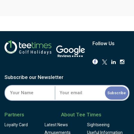
Follow Us
Subscribe our Newsletter
Subscribe
Partners
About Tee Times
Loyalty Card
Latest News
Sightseeing
Amusements
Useful Information