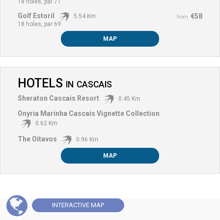
18 holes, par 71
Golf Estoril
€58
5.54 Km
from
18 holes, par 69
MAP
HOTELS
IN
CASCAIS
Sheraton Cascais Resort
0.45 Km
Onyria Marinha Cascais Vignette Collection
0.62 Km
The Oitavos
0.96 Km
MAP
INTERACTIVE
MAP