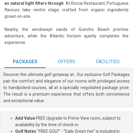
as natural light filters through
. At Rocca Restaurant, Portuguese
flavours take centre stage, crafted from organic ingredients
grown on-site.
Nearby, the windswept sands of Guincho Beach promise
adventure, while the Atlantic horizon quietly completes the
experience.
PACKAGES
OFFERS
FACILITIES
Discover the ultimate golf getaway at
. Our exclusive Golf Packages
pair the comfort and elegance of our rooms with privileged access
to handpicked courses, all at a specially negotiated package price.
The result is a premium experience that offers both convenience
and exceptional value.
Add Value
FREE Upgrade to Prime View room, subject to
availability by the time of check-in.
Golf Notes
“FREE GOLF” - “Daily Green fee” is included in