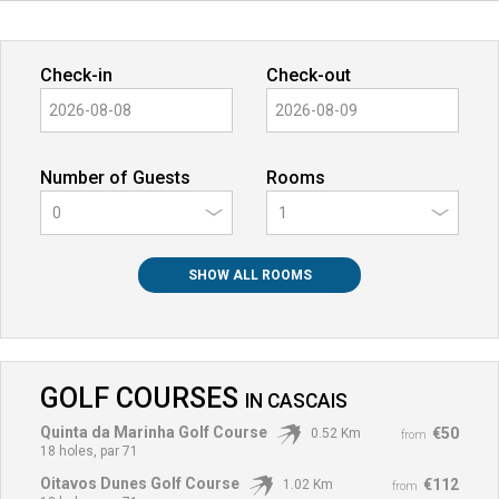
Check-in
Check-out
Number of Guests
Rooms
0
SHOW ALL ROOMS
GOLF COURSES
IN
CASCAIS
Quinta da Marinha Golf Course
€50
0.52 Km
from
18 holes, par 71
Oitavos Dunes Golf Course
€112
1.02 Km
from