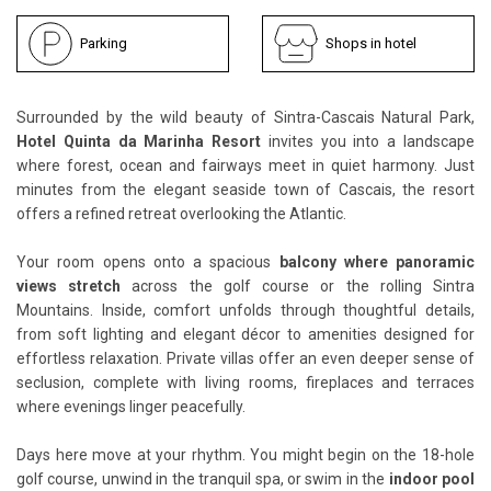
Parking
Shops in hotel
Surrounded by the wild beauty of Sintra-Cascais Natural Park,
Hotel Quinta da Marinha Resort
invites you into a landscape
where forest, ocean and fairways meet in quiet harmony. Just
minutes from the elegant seaside town of Cascais, the resort
offers a refined retreat overlooking the Atlantic.
Your room opens onto a spacious
balcony where panoramic
views stretch
across the golf course or the rolling Sintra
Mountains. Inside, comfort unfolds through thoughtful details,
from soft lighting and elegant décor to amenities designed for
effortless relaxation. Private villas offer an even deeper sense of
seclusion, complete with living rooms, fireplaces and terraces
where evenings linger peacefully.
Days here move at your rhythm. You might begin on the 18-hole
golf course, unwind in the tranquil spa, or swim in the
indoor pool