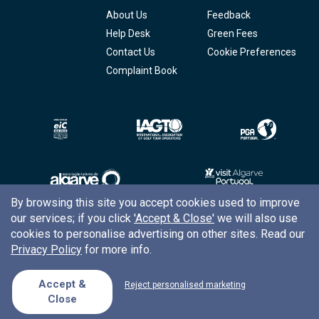
About Us
Feedback
Help Desk
Green Fees
Contact Us
Cookie Preferences
Complaint Book
By browsing this site you accept cookies used to improve
our services; if you click
'Accept & Close'
we will also use
Copyright © 2026
Tee Times Golf
cookies to personalise advertising on other sites. Read our
Privacy Policy
for more info.
Terms
& Conditions
Quality
Policy
Accept &
Reject personalised marketing
Close
Support