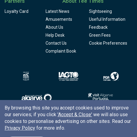
Partners
About Tee Times
Loyalty Card
Latest News
Sightseeing
Amusements
Useful Information
About Us
Feedback
Help Desk
Green Fees
Contact Us
Cookie Preferences
Complaint Book
By browsing this site you accept cookies used to improve
our services; if you click
'Accept & Close'
we will also use
Copyright © 2026
Tee Times Golf
cookies to personalise advertising on other sites. Read our
Privacy Policy
for more info.
Terms
& Conditions