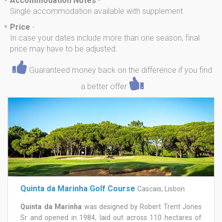
Accommodation Notes
-
*
Single accommodation available with supplement
Price
-
*
In case your dates include more than one season, final
price may have to be adjusted.
Guaranteed money back on the difference if you find
a better offer
Quinta da Marinha Golf Course
Cascais, Lisbon
Quinta da Marinha
was designed by Robert Trent Jones
Sr and opened in 1984, laid out across 110 hectares of