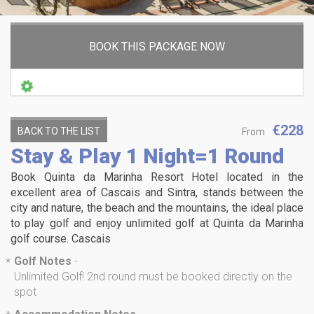
BOOK THIS PACKAGE NOW
€228
BACK TO THE LIST
From
Stay & Play 1 Night=1 Round
Book Quinta da Marinha Resort Hotel located in the
excellent area of Cascais and Sintra, stands between the
city and nature, the beach and the mountains, the ideal place
to play golf and enjoy unlimited golf at Quinta da Marinha
golf course. Cascais
Golf Notes
-
*
Unlimited Golf! 2nd round must be booked directly on the
spot