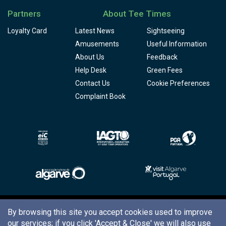
Partners
About Tee Times
Loyalty Card
Latest News
Sightseeing
Amusements
Useful Information
About Us
Feedback
Help Desk
Green Fees
Contact Us
Cookie Preferences
Complaint Book
Copyright © 2026
Tee Times Golf
By browsing this site you accept cookies used to improve
our services; if you click
'Accept & Close'
we will also use