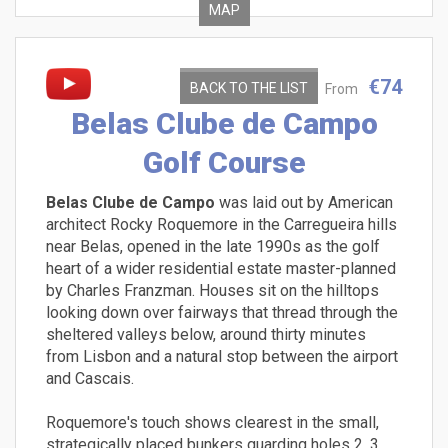
MAP
€74
BACK TO THE LIST
From
Belas Clube de Campo
Golf Course
Belas Clube de Campo
was laid out by American
architect Rocky Roquemore in the Carregueira hills
near Belas, opened in the late 1990s as the golf
heart of a wider residential estate master-planned
by Charles Franzman. Houses sit on the hilltops
looking down over fairways that thread through the
sheltered valleys below, around thirty minutes
from Lisbon and a natural stop between the airport
and Cascais.
Roquemore's touch shows clearest in the small,
strategically placed bunkers guarding holes 2, 3