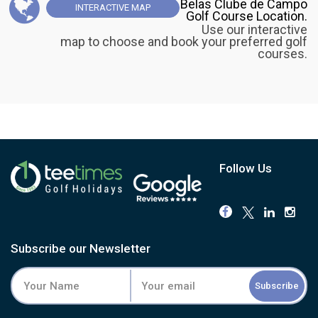
Belas Clube de Campo
INTERACTIVE
MAP
Golf Course Location.
Use our interactive
map to choose and book your preferred golf
courses.
Follow Us
Subscribe our Newsletter
Subscribe