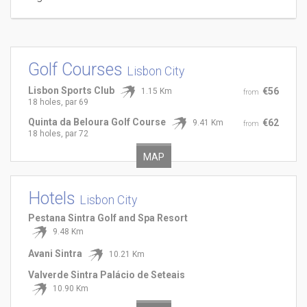
Golf Courses
Lisbon City
Lisbon Sports Club
€56
1.15 Km
from
18 holes, par 69
Quinta da Beloura Golf Course
€62
9.41 Km
from
18 holes, par 72
MAP
Hotels
Lisbon City
Pestana Sintra Golf and Spa Resort
9.48 Km
Avani Sintra
10.21 Km
Valverde Sintra Palácio de Seteais
10.90 Km