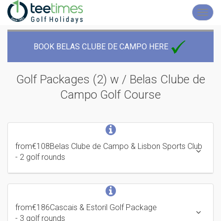
Toggl
navig
BOOK BELAS CLUBE DE CAMPO HERE
Golf Packages (2) w / Belas Clube de
Campo
Golf Course
from
€108
Belas Clube de Campo & Lisbon Sports Club
- 2 golf rounds
from
€186
Cascais & Estoril Golf Package
- 3 golf rounds