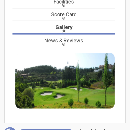
Facilities
Score Card
Gallery
News
& Reviews