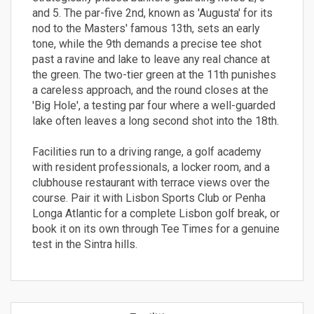
and 5. The par-five 2nd, known as 'Augusta' for its
nod to the Masters' famous 13th, sets an early
tone, while the 9th demands a precise tee shot
past a ravine and lake to leave any real chance at
the green. The two-tier green at the 11th punishes
a careless approach, and the round closes at the
'Big Hole', a testing par four where a well-guarded
lake often leaves a long second shot into the 18th.
Facilities run to a driving range, a golf academy
with resident professionals, a locker room, and a
clubhouse restaurant with terrace views over the
course. Pair it with Lisbon Sports Club or Penha
Longa Atlantic for a complete Lisbon golf break, or
book it on its own through Tee Times for a genuine
test in the Sintra hills.