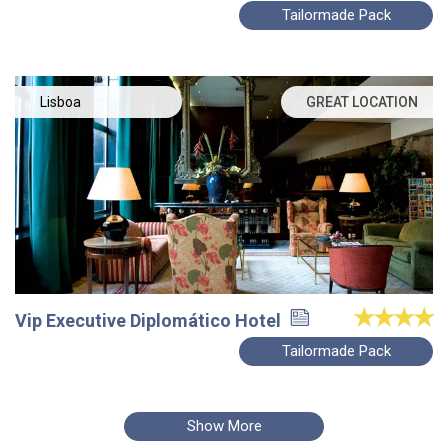
Tailormade Pack
Lisboa
GREAT LOCATION
Vip Executive Diplomático Hotel
Tailormade Pack
Show More