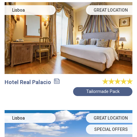
Lisboa
GREAT LOCATION
Hotel Real Palacio
Tailormade Pack
Lisboa
GREAT LOCATION
SPECIAL OFFERS