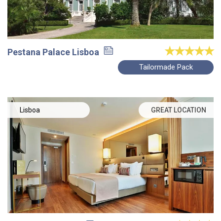
Pestana Palace Lisboa
Tailormade Pack
Lisboa
GREAT LOCATION