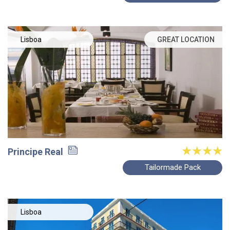
Lisboa
GREAT LOCATION
Principe Real
Tailormade Pack
Lisboa