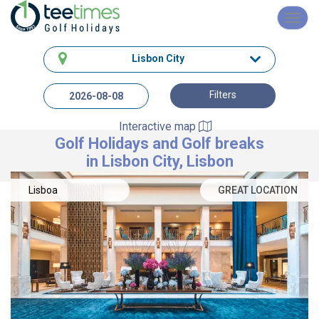
Toggl
navig
Lisbon City
Filters
Interactive map
Golf Holidays and Golf breaks
in Lisbon City, Lisbon
Lisboa
GREAT LOCATION