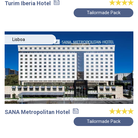
Turim Iberia Hotel
Tailormade Pack
Lisboa
SANA Metropolitan Hotel
Tailormade Pack