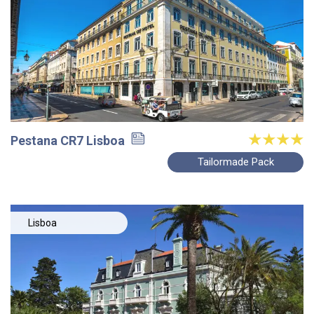
Pestana CR7 Lisboa
Tailormade Pack
Lisboa