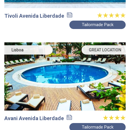
Tivoli Avenida Liberdade
Tailormade Pack
Lisboa
GREAT LOCATION
Avani Avenida Liberdade
Tailormade Pack