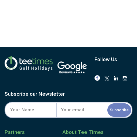
Follow Us
Subscribe our Newsletter
Subscribe
Partners
About Tee Times