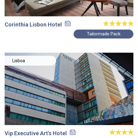
Corinthia Lisbon Hotel
Tailormade Pack
Lisboa
Vip Executive Art's Hotel