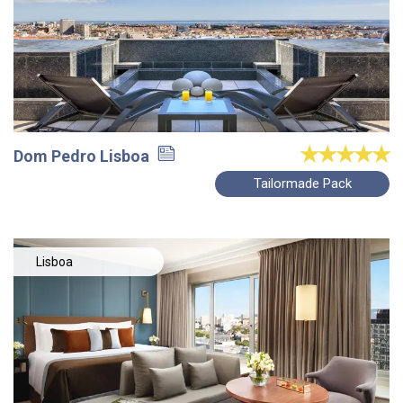
Dom Pedro Lisboa
Tailormade Pack
Lisboa