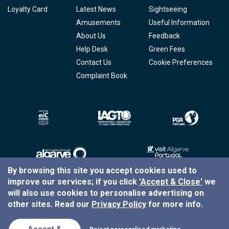
Loyalty Card
Latest News
Sightseeing
Amusements
Useful Information
About Us
Feedback
Help Desk
Green Fees
Contact Us
Cookie Preferences
Complaint Book
By browsing this site you accept cookies used to
improve our services; if you click
'Accept & Close'
we
Copyright © 2026
Tee Times Golf
will also use cookies to personalise advertising on
other sites. Read our
Privacy Policy
for more info.
Terms
& Conditions
Quality
Policy