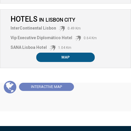
HOTELS
IN
LISBON CITY
InterContinental Lisbon
0.49 Km
Vip Executive Diplomático Hotel
0.64 Km
SANA Lisboa Hotel
1.04 Km
MAP
INTERACTIVE
MAP