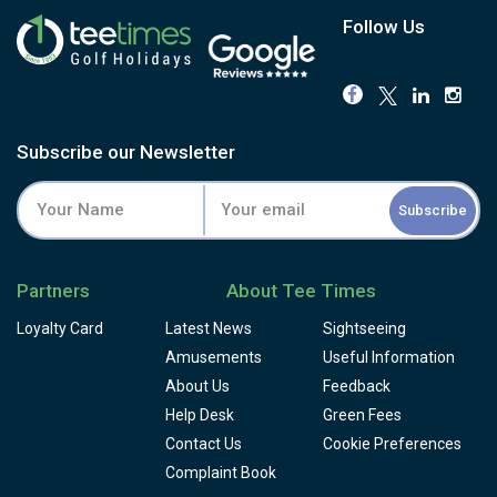
Follow Us
Subscribe our Newsletter
Subscribe
Partners
About Tee Times
Loyalty Card
Latest News
Sightseeing
Amusements
Useful Information
About Us
Feedback
Help Desk
Green Fees
Contact Us
Cookie Preferences
Complaint Book