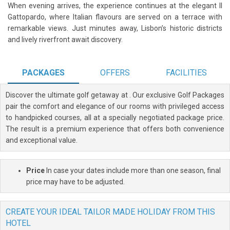
When evening arrives, the experience continues at the elegant Il
Gattopardo, where Italian flavours are served on a terrace with
remarkable views. Just minutes away, Lisbon’s historic districts
and lively riverfront await discovery.
PACKAGES
OFFERS
FACILITIES
Discover the ultimate golf getaway at
. Our exclusive Golf Packages
pair the comfort and elegance of our rooms with privileged access
to handpicked courses, all at a specially negotiated package price.
The result is a premium experience that offers both convenience
and exceptional value.
Price
In case your dates include more than one season, final
price may have to be adjusted.
CREATE YOUR IDEAL TAILOR MADE HOLIDAY FROM THIS
HOTEL