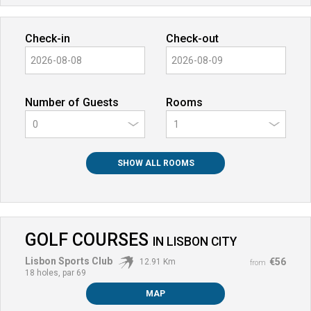
Check-in
Check-out
Number of Guests
Rooms
0
SHOW ALL ROOMS
GOLF COURSES
IN
LISBON CITY
Lisbon Sports Club
€56
12.91 Km
from
18 holes, par 69
MAP