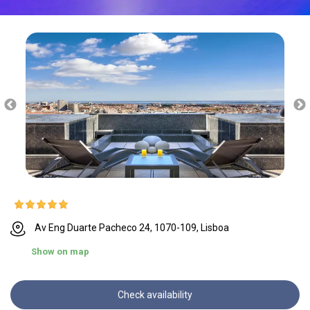
Av Eng Duarte Pacheco 24, 1070-109, Lisboa
Show on map
Check availability