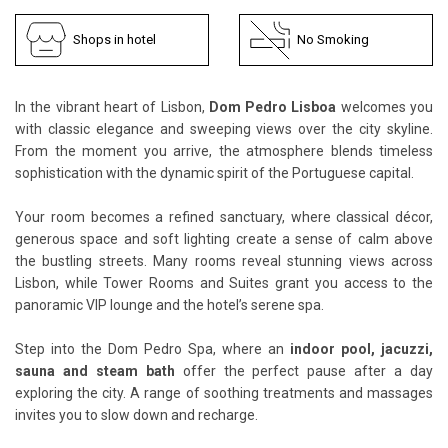
Shops in hotel
No Smoking
In the vibrant heart of Lisbon,
Dom Pedro Lisboa
welcomes you
with classic elegance and sweeping views over the city skyline.
From the moment you arrive, the atmosphere blends timeless
sophistication with the dynamic spirit of the Portuguese capital.
Your room becomes a refined sanctuary, where classical décor,
generous space and soft lighting create a sense of calm above
the bustling streets. Many rooms reveal stunning views across
Lisbon, while Tower Rooms and Suites grant you access to the
panoramic VIP lounge and the hotel’s serene spa.
Step into the Dom Pedro Spa, where an
indoor pool, jacuzzi,
sauna and steam bath
offer the perfect pause after a day
exploring the city. A range of soothing treatments and massages
invites you to slow down and recharge.