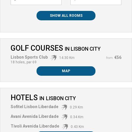
SHOW ALL ROOMS
GOLF COURSES
IN
LISBON CITY
Lisbon Sports Club
€56
14.30 Km
from
18 holes, par 69
MAP
HOTELS
IN
LISBON CITY
Sofitel Lisbon Liberdade
0.29 Km
Avani Avenida Liberdade
0.34 Km
Tivoli Avenida Liberdade
0.43 Km