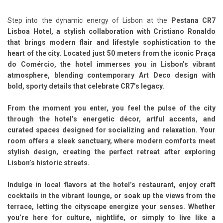
Step into the dynamic energy of Lisbon at the
Pestana CR7
Lisboa Hotel, a stylish collaboration with Cristiano Ronaldo
that brings modern flair and lifestyle sophistication to the
heart of the city. Located just 50 meters from the iconic Praça
do Comércio, the hotel immerses you in Lisbon’s vibrant
atmosphere, blending contemporary Art Deco design with
bold, sporty details that celebrate CR7’s legacy.
From the moment you enter, you feel the pulse of the city
through the hotel’s
energetic décor, artful accents, and
curated spaces designed for socializing and relaxation
. Your
room offers a sleek sanctuary, where modern comforts meet
stylish design, creating the perfect retreat after exploring
Lisbon’s historic streets.
Indulge in local flavors at the hotel’s restaurant, enjoy craft
cocktails in the vibrant lounge, or soak up the views from the
terrace, letting the cityscape energize your senses. Whether
you’re here for culture, nightlife, or simply to live like a