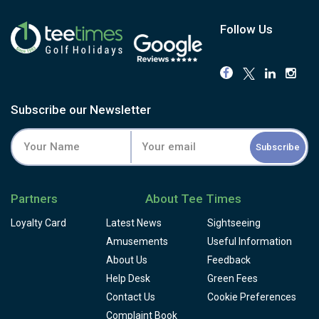
Follow Us
Subscribe our Newsletter
Subscribe
Partners
About Tee Times
Loyalty Card
Latest News
Sightseeing
Amusements
Useful Information
About Us
Feedback
Help Desk
Green Fees
Contact Us
Cookie Preferences
Complaint Book