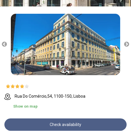
Rua Do Comércio,54, 1100-150, Lisboa
Show on map
Check availability