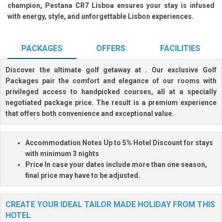
champion, Pestana CR7 Lisboa ensures your stay is infused
with energy, style, and unforgettable Lisbon experiences.
PACKAGES
OFFERS
FACILITIES
Discover the ultimate golf getaway at
. Our exclusive Golf
Packages pair the comfort and elegance of our rooms with
privileged access to handpicked courses, all at a specially
negotiated package price. The result is a premium experience
that offers both convenience and exceptional value.
Accommodation Notes
Up to 5% Hotel Discount
for stays
with minimum 3 nights
Price
In case your dates include more than one season,
final price may have to be adjusted.
CREATE YOUR IDEAL TAILOR MADE HOLIDAY FROM THIS
HOTEL