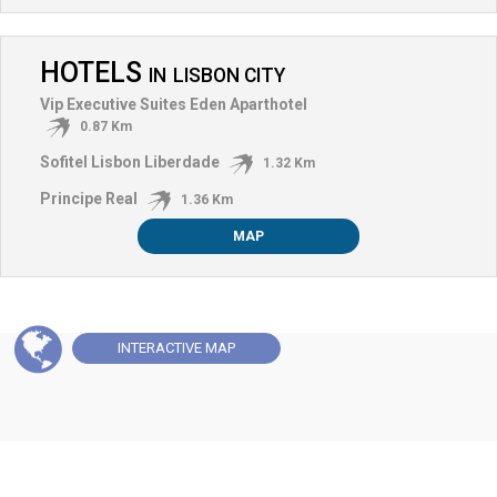
HOTELS
IN
LISBON CITY
Vip Executive Suites Eden Aparthotel
0.87 Km
Sofitel Lisbon Liberdade
1.32 Km
Principe Real
1.36 Km
MAP
INTERACTIVE
MAP