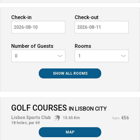
Check-in
Check-out
Number of Guests
Rooms
0
SHOW ALL ROOMS
GOLF COURSES
IN
LISBON CITY
Lisbon Sports Club
€56
15.65 Km
from
18 holes, par 69
MAP