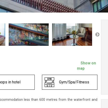
Show on
map
ops in hotel
Gym/Spa/Fitness
n accommodation less than 600 metres from the waterfront and