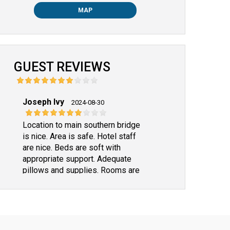
MAP
GUEST REVIEWS
Joseph Ivy
2024-08-30
Location to main southern bridge
is nice. Area is safe. Hotel staff
are nice. Beds are soft with
appropriate support. Adequate
pillows and supplies. Rooms are
clean. Only one improvement
suggestion--- Rooms lack
appropriate a/c for our group of 4
in individual rooms. Everyone
agreed about the a/c. Mine was