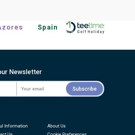
completely out for one day.
Azores
Spain
our Newsletter
Subscribe
ul Information
About Us
act Us
Cookie Preferences