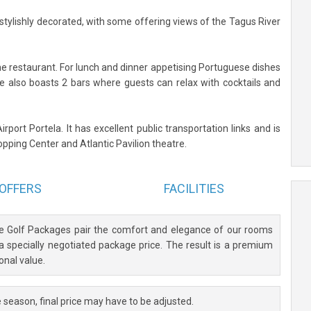
ylishly decorated, with some offering views of the Tagus River
he restaurant. For lunch and dinner appetising Portuguese dishes
ve also boasts 2 bars where guests can relax with cocktails and
rport Portela. It has excellent public transportation links and is
ping Center and Atlantic Pavilion theatre.
OFFERS
FACILITIES
ve Golf Packages pair the comfort and elegance of our rooms
 a specially negotiated package price. The result is a premium
onal value.
 season, final price may have to be adjusted.