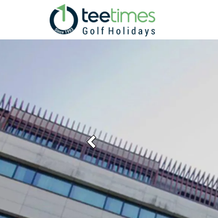
Previous