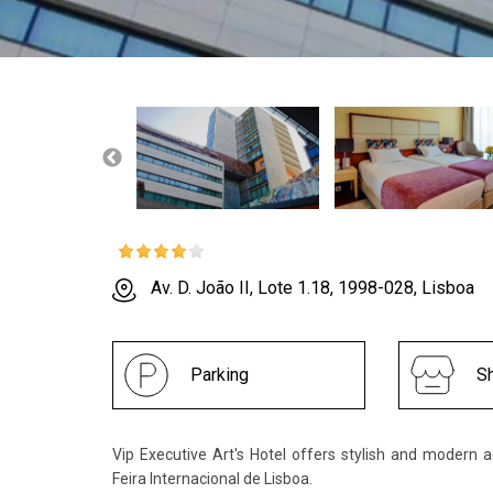
Av. D. João II, Lote 1.18, 1998-028, Lisboa
Parking
Sh
Vip Executive Art's Hotel offers stylish and moder
Feira Internacional de Lisboa.