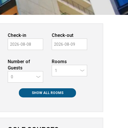
Check-in
Check-out
Number of
Rooms
Guests
0
SHOW ALL ROOMS