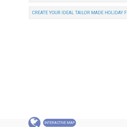
CREATE YOUR IDEAL TAILOR MADE HOLIDAY 
INTERACTIVE
MAP