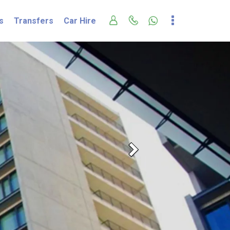
s
Transfers
Car Hire
Next