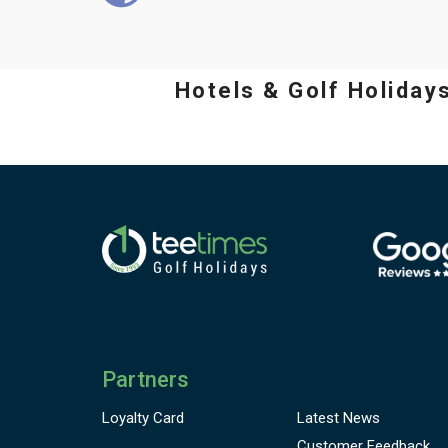
Hotels & Golf Holiday
Partners
Loyalty Card
Latest News
Customer
Feedback