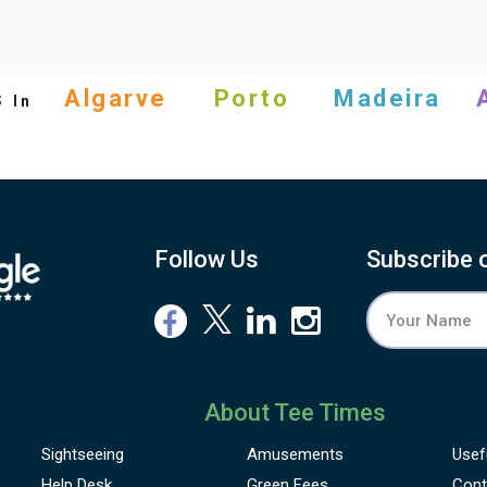
s
Algarve
Porto
Madeira
In
Follow Us
Subscribe 
About Tee Times
Sightseeing
Amusements
Usef
Help Desk
Green Fees
Cont