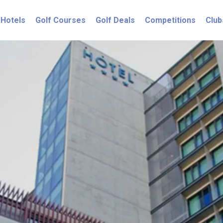
Hotels
Golf Courses
Golf Deals
Competitions
Club