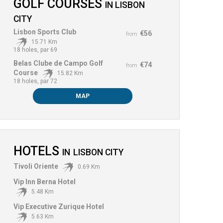
GOLF COURSES
IN
LISBON
CITY
Lisbon Sports Club
€56
from
15.71 Km
18 holes, par 69
Belas Clube de Campo Golf
€74
from
Course
15.82 Km
18 holes, par 72
MAP
HOTELS
IN
LISBON CITY
Tivoli Oriente
0.69 Km
Vip Inn Berna Hotel
5.48 Km
Vip Executive Zurique Hotel
5.63 Km