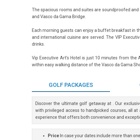
The spacious rooms and suites are soundproofed and st
and Vasco da Gama Bridge.
Each morning guests can enjoy a buffet breakfast in t
and international cuisine are served. The VIP Executi
drinks.
Vip Executive Art's Hotel is just 10 minutes from the Ai
within easy walking distance of the Vasco da Gama Shop
GOLF
PACKAGES
Discover the ultimate golf getaway at
. Our exclusi
with privileged access to handpicked courses, all at
experience that offers both convenience and excepti
Price
In case your dates include more than one