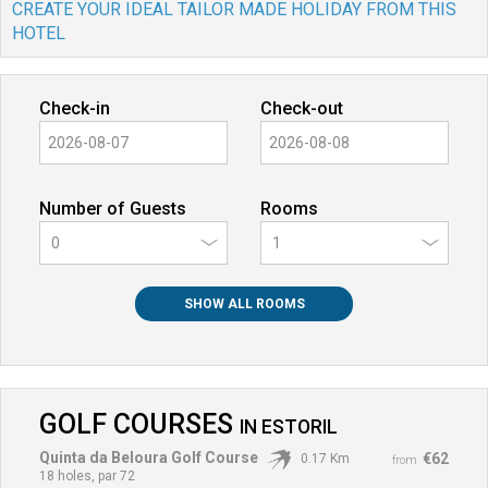
CREATE YOUR IDEAL TAILOR MADE HOLIDAY FROM THIS
HOTEL
Check-in
Check-out
Number of Guests
Rooms
0
SHOW ALL ROOMS
GOLF COURSES
IN
ESTORIL
Quinta da Beloura Golf Course
€62
0.17 Km
from
18 holes, par 72