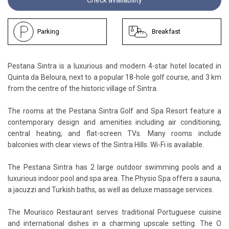
Parking
Breakfast
Pestana Sintra is a luxurious and modern 4-star hotel located in
Quinta da Beloura, next to a popular 18-hole golf course, and 3 km
from the centre of the historic village of Sintra.
The rooms at the Pestana Sintra Golf and Spa Resort feature a
contemporary design and amenities including air conditioning,
central heating, and flat-screen TVs. Many rooms include
balconies with clear views of the Sintra Hills. Wi-Fi is available.
The Pestana Sintra has 2 large outdoor swimming pools and a
luxurious indoor pool and spa area. The Physio Spa offers a sauna,
a jacuzzi and Turkish baths, as well as deluxe massage services.
The Mourisco Restaurant serves traditional Portuguese cuisine
and international dishes in a charming upscale setting. The O