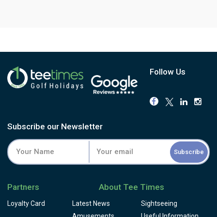
Follow Us
Subscribe our Newsletter
Subscribe
Partners
About Tee Times
Loyalty Card
Latest News
Sightseeing
Amusements
Useful Information