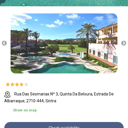
Rua Das Sesmarias Nº 3, Quinta Da Beloura, Estrada De
Albarraque, 2710-444, Sintra
Show on map
Check availability