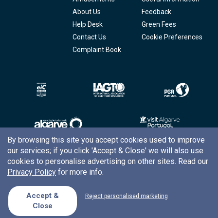
About Us
Feedback
Help Desk
Green Fees
Contact Us
Cookie Preferences
Complaint Book
By browsing this site you accept cookies used to improve
our services; if you click
'Accept & Close'
we will also use
Copyright © 2026
Tee Times Golf
cookies to personalise advertising on other sites. Read our
Privacy Policy
for more info.
Terms
& Conditions
Quality
Policy
Accept &
Reject personalised marketing
Close
Support