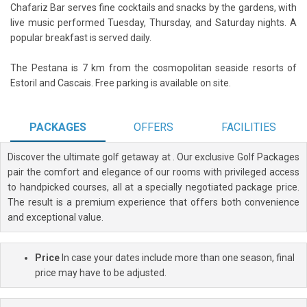
Chafariz Bar serves fine cocktails and snacks by the gardens, with
live music performed Tuesday, Thursday, and Saturday nights. A
popular breakfast is served daily.
The Pestana is 7 km from the cosmopolitan seaside resorts of
Estoril and Cascais. Free parking is available on site.
PACKAGES
OFFERS
FACILITIES
Discover the ultimate golf getaway at
. Our exclusive Golf Packages
pair the comfort and elegance of our rooms with privileged access
to handpicked courses, all at a specially negotiated package price.
The result is a premium experience that offers both convenience
and exceptional value.
Price
In case your dates include more than one season, final
price may have to be adjusted.