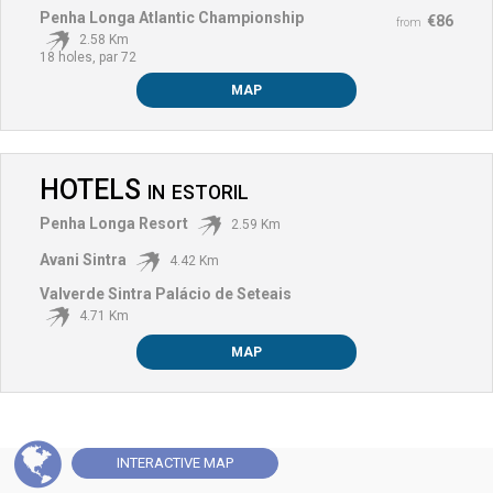
Penha Longa Atlantic Championship
€86
from
2.58 Km
18 holes, par 72
MAP
HOTELS
IN
ESTORIL
Penha Longa Resort
2.59 Km
Avani Sintra
4.42 Km
Valverde Sintra Palácio de Seteais
4.71 Km
MAP
INTERACTIVE
MAP