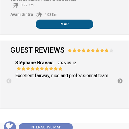
3.92 Km
Avani Sintra
4.03 Km
MAP
GUEST REVIEWS
Stéphane Bravais
Sand
2026-05-12
Excellent fairway, nice and professionnal team
Loved
and t
INTERACTIVE
MAP