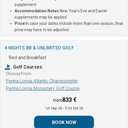
supplement
Accommodation Notes
New Year's Eve and Easter
supplements may be applied
Price
In case your dates include more than one season, final
price may have to be adjusted.
4 NIGHTS BB & UNLIMITED GOLF
Bed and Breakfast
Golf Courses:
Choose From:
Penha Longa Atlantic Championship
Penha Longa Monastery Golf Course
833 €
from
1st Sep 26
- 31st Oct 26
BOOK NOW