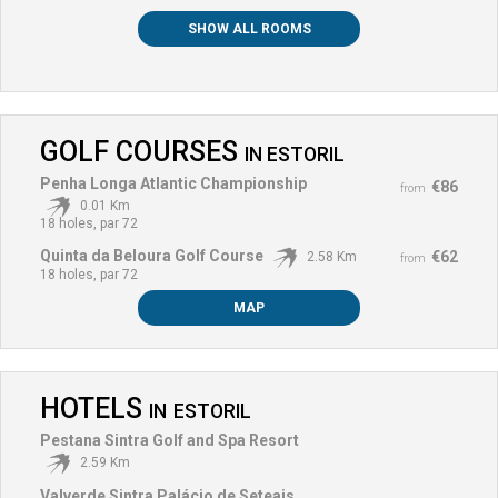
SHOW ALL ROOMS
GOLF COURSES
IN
ESTORIL
Penha Longa Atlantic Championship
€86
from
0.01 Km
18 holes, par 72
Quinta da Beloura Golf Course
€62
2.58 Km
from
18 holes, par 72
MAP
HOTELS
IN
ESTORIL
Pestana Sintra Golf and Spa Resort
2.59 Km
Valverde Sintra Palácio de Seteais