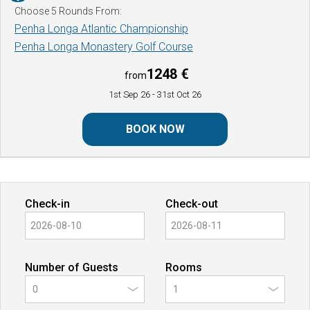
Choose 5 Rounds From:
Penha Longa Atlantic Championship
Penha Longa Monastery Golf Course
1248 €
from
1st Sep 26
- 31st Oct 26
BOOK NOW
Check-in
Check-out
Number of Guests
Rooms
0