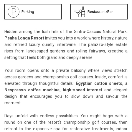
Parking
Restaurant/Bar
Hidden among the lush hills of the Sintra-Cascais Natural Park,
Penha Longa Resort
invites you into a world where history, nature
and refined luxury quietly intertwine. The palazzo-style estate
rises from landscaped gardens and rolling fairways, creating a
setting that feels both grand and deeply serene.
Your room opens onto a private balcony where views stretch
across gardens and championship golf courses. Inside, comfort is
elevated through thoughtful details:
Egyptian cotton sheets, a
Nespresso coffee machine, high-speed internet
and elegant
design that encourages you to slow down and savour the
moment.
Days unfold with endless possibilities. You might begin with a
round on one of the resort’s championship golf courses, then
retreat to the expansive spa for restorative treatments, indoor