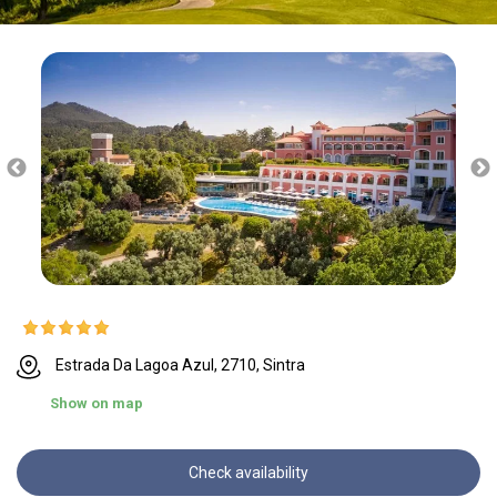
Estrada Da Lagoa Azul, 2710, Sintra
Show on map
Check availability