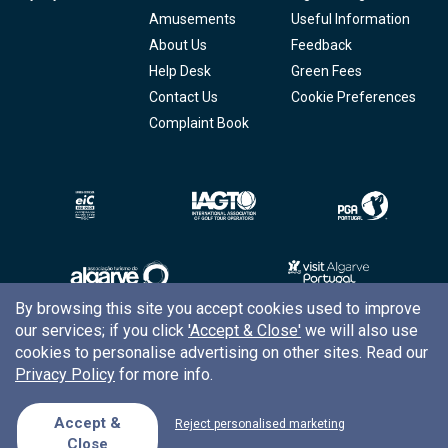
Amusements
Useful Information
About Us
Feedback
Help Desk
Green Fees
Contact Us
Cookie Preferences
Complaint Book
By browsing this site you accept cookies used to improve
our services; if you click
'Accept & Close'
we will also use
Copyright © 2026
Tee Times Golf
cookies to personalise advertising on other sites. Read our
Privacy Policy
for more info.
Terms
& Conditions
Quality
Policy
Accept &
Reject personalised marketing
Close