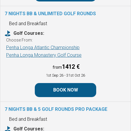
7 NIGHTS BB & UNLIMITED GOLF ROUNDS
Bed and Breakfast
Golf Courses:
Choose From:
Penha Longa Atlantic Championship
Penha Longa Monastery Golf Course
1412 €
from
1st Sep 26
- 31st Oct 26
BOOK NOW
7 NIGHTS BB & 5 GOLF ROUNDS
PRO PACKAGE
Bed and Breakfast
Golf Courses: