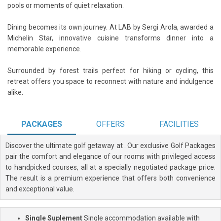
pools or moments of quiet relaxation.
Dining becomes its own journey. At LAB by Sergi Arola, awarded a
Michelin Star, innovative cuisine transforms dinner into a
memorable experience.
Surrounded by forest trails perfect for hiking or cycling, this
retreat offers you space to reconnect with nature and indulgence
alike.
PACKAGES
OFFERS
FACILITIES
Discover the ultimate golf getaway at
. Our exclusive Golf Packages
pair the comfort and elegance of our rooms with privileged access
to handpicked courses, all at a specially negotiated package price.
The result is a premium experience that offers both convenience
and exceptional value.
Single Suplement
Single accommodation available with