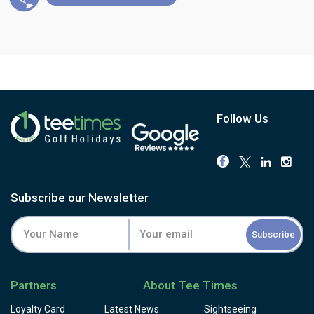
Follow Us
Subscribe our Newsletter
Subscribe
Partners
About Tee Times
Loyalty Card
Latest News
Sightseeing