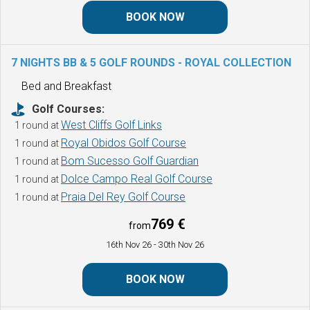
BOOK NOW
7 NIGHTS BB & 5 GOLF ROUNDS - ROYAL COLLECTION
Bed and Breakfast
Golf Courses:
West Cliffs Golf Links
1 round at
Royal Obidos Golf Course
1 round at
Bom Sucesso Golf Guardian
1 round at
Dolce Campo Real Golf Course
1 round at
Praia Del Rey Golf Course
1 round at
769 €
from
16th Nov 26
- 30th Nov 26
BOOK NOW