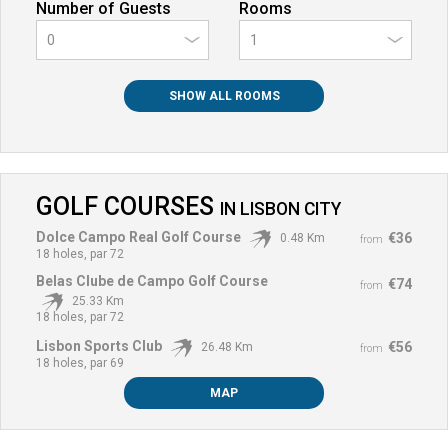
Number of Guests
Rooms
0
SHOW ALL ROOMS
GOLF COURSES
IN
LISBON CITY
Dolce Campo Real Golf Course
€36
0.48 Km
from
18 holes, par 72
Belas Clube de Campo Golf Course
€74
from
25.33 Km
18 holes, par 72
Lisbon Sports Club
€56
26.48 Km
from
18 holes, par 69
MAP