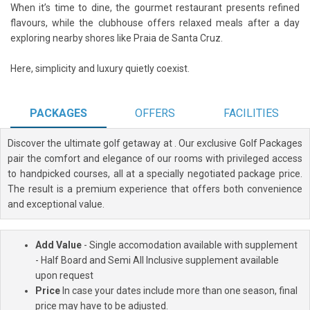
When it’s time to dine, the gourmet restaurant presents refined
flavours, while the clubhouse offers relaxed meals after a day
exploring nearby shores like Praia de Santa Cruz.
Here, simplicity and luxury quietly coexist.
PACKAGES
OFFERS
FACILITIES
Discover the ultimate golf getaway at
. Our exclusive Golf Packages
pair the comfort and elegance of our rooms with privileged access
to handpicked courses, all at a specially negotiated package price.
The result is a premium experience that offers both convenience
and exceptional value.
Add Value
- Single accomodation available with supplement
- Half Board and Semi All Inclusive supplement available
upon request
Price
In case your dates include more than one season, final
price may have to be adjusted.