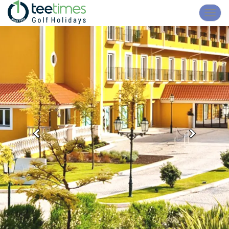
Toggl
navig
Previous
Next