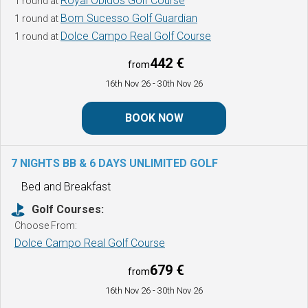
Royal Obidos Golf Course
1 round at
Bom Sucesso Golf Guardian
1 round at
Dolce Campo Real Golf Course
1 round at
442 €
from
16th Nov 26
- 30th Nov 26
BOOK NOW
7 NIGHTS BB & 6 DAYS UNLIMITED GOLF
Bed and Breakfast
Golf Courses:
Choose From:
Dolce Campo Real Golf Course
679 €
from
16th Nov 26
- 30th Nov 26