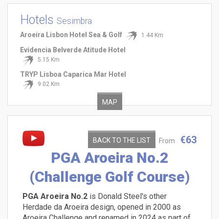
Hotels
Sesimbra
Aroeira Lisbon Hotel Sea & Golf
1.44 Km
Evidencia Belverde Atitude Hotel
5.15 Km
TRYP Lisboa Caparica Mar Hotel
9.02 Km
MAP
€63
BACK TO THE LIST
From
PGA Aroeira No.2
(Challenge Golf Course)
PGA Aroeira No.2
is Donald Steel's other
Herdade da Aroeira design, opened in 2000 as
Aroeira Challenge and renamed in 2024 as part of