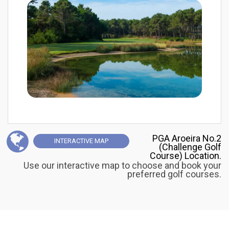
PGA Aroeira No.2
INTERACTIVE
MAP
(Challenge Golf
Course) Location.
Use our interactive map to choose and book your
preferred golf courses.