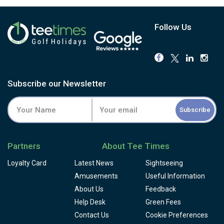
Follow Us
Subscribe our Newsletter
Subscribe
Partners
About Tee Times
Loyalty Card
Latest News
Sightseeing
Amusements
Useful Information
About Us
Feedback
Help Desk
Green Fees
Contact Us
Cookie Preferences