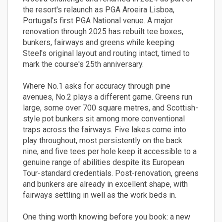
the resort's relaunch as PGA Aroeira Lisboa,
Portugal's first PGA National venue. A major
renovation through 2025 has rebuilt tee boxes,
bunkers, fairways and greens while keeping
Steel's original layout and routing intact, timed to
mark the course's 25th anniversary.
Where No.1 asks for accuracy through pine
avenues, No.2 plays a different game. Greens run
large, some over 700 square metres, and Scottish-
style pot bunkers sit among more conventional
traps across the fairways. Five lakes come into
play throughout, most persistently on the back
nine, and five tees per hole keep it accessible to a
genuine range of abilities despite its European
Tour-standard credentials. Post-renovation, greens
and bunkers are already in excellent shape, with
fairways settling in well as the work beds in.
One thing worth knowing before you book: a new