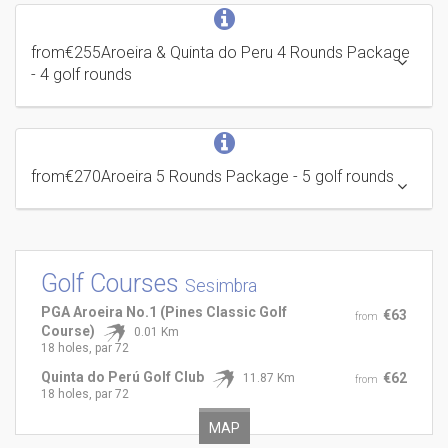
from
€255
Aroeira & Quinta do Peru 4 Rounds Package
- 4 golf rounds
from
€270
Aroeira 5 Rounds Package
- 5 golf rounds
Golf Courses
Sesimbra
PGA Aroeira No.1 (Pines Classic Golf
€63
from
Course)
0.01 Km
18 holes, par 72
Quinta do Perú Golf Club
€62
11.87 Km
from
18 holes, par 72
MAP