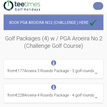
Toggl
navig
BOOK PGA AROEIRA NO.2 (CHALLENGE ) HERE
Golf Packages (4) w / PGA Aroeira No.2
(Challenge
Golf Course
)
from
€177
Aroeira 3 Rounds Package
- 3 golf rounds
from
€228
Aroeira 4 Rounds Package
- 4 golf rounds