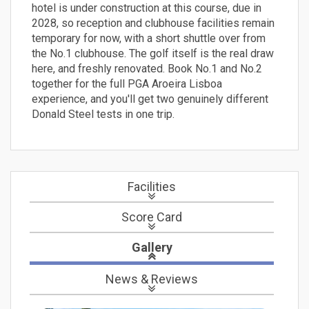
hotel is under construction at this course, due in
2028, so reception and clubhouse facilities remain
temporary for now, with a short shuttle over from
the No.1 clubhouse. The golf itself is the real draw
here, and freshly renovated. Book No.1 and No.2
together for the full PGA Aroeira Lisboa
experience, and you'll get two genuinely different
Donald Steel tests in one trip.
Facilities
Score Card
Gallery
News
& Reviews