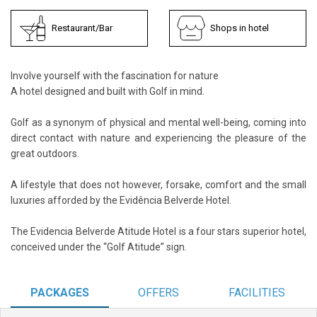
Restaurant/Bar
Shops in hotel
Involve yourself with the fascination for nature
A hotel designed and built with Golf in mind.
Golf as a synonym of physical and mental well-being, coming into
direct contact with nature and experiencing the pleasure of the
great outdoors.
A lifestyle that does not however, forsake, comfort and the small
luxuries afforded by the Evidência Belverde Hotel.
The Evidencia Belverde Atitude Hotel is a four stars superior hotel,
conceived under the “Golf Atitude” sign.
PACKAGES
OFFERS
FACILITIES