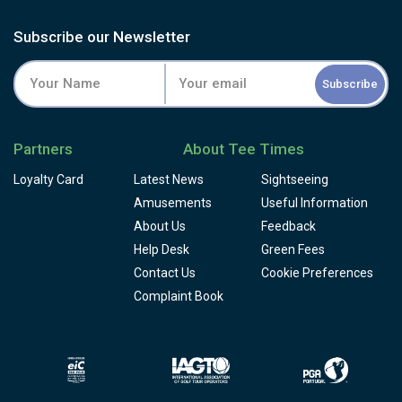
Subscribe our Newsletter
Subscribe
Partners
About Tee Times
Loyalty Card
Latest News
Sightseeing
Amusements
Useful Information
About Us
Feedback
Help Desk
Green Fees
Contact Us
Cookie Preferences
Complaint Book