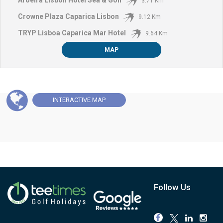
3.71 Km
Crowne Plaza Caparica Lisbon
9.12 Km
TRYP Lisboa Caparica Mar Hotel
9.64 Km
MAP
INTERACTIVE
MAP
Follow Us