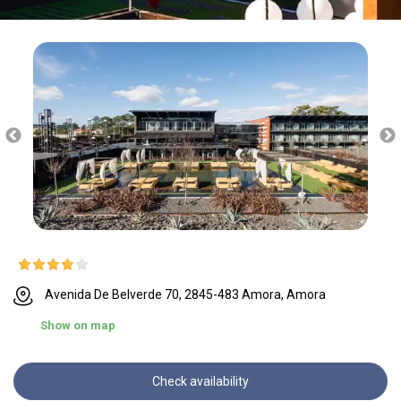
Avenida De Belverde 70, 2845-483 Amora, Amora
Show on map
Check availability