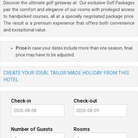
Discover the ultimate golf getaway at
. Our exclusive Golf Packages
pair the comfort and elegance of our rooms with privileged access
to handpicked courses, all at a specially negotiated package price.
The result is a premium experience that offers both convenience
and exceptional value.
Price
In case your dates include more than one season, final
price may have to be adjusted.
CREATE YOUR IDEAL TAILOR MADE HOLIDAY FROM THIS
HOTEL
Check-in
Check-out
Number of Guests
Rooms