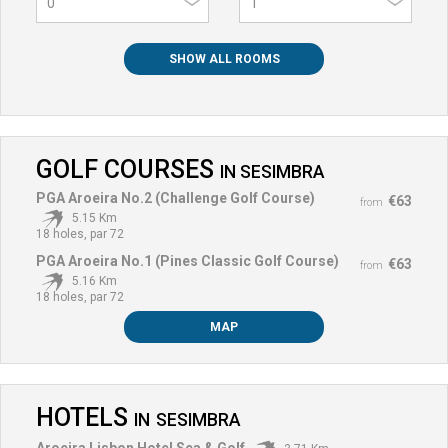
0
SHOW ALL ROOMS
GOLF COURSES
IN
SESIMBRA
PGA Aroeira No.2 (Challenge Golf Course)
€63
from
5.15 Km
18 holes, par 72
PGA Aroeira No.1 (Pines Classic Golf Course)
€63
from
5.16 Km
18 holes, par 72
MAP
HOTELS
IN
SESIMBRA
Aroeira Lisbon Hotel Sea & Golf