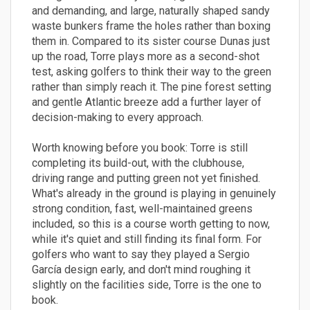
and demanding, and large, naturally shaped sandy
waste bunkers frame the holes rather than boxing
them in. Compared to its sister course Dunas just
up the road, Torre plays more as a second-shot
test, asking golfers to think their way to the green
rather than simply reach it. The pine forest setting
and gentle Atlantic breeze add a further layer of
decision-making to every approach.
Worth knowing before you book: Torre is still
completing its build-out, with the clubhouse,
driving range and putting green not yet finished.
What's already in the ground is playing in genuinely
strong condition, fast, well-maintained greens
included, so this is a course worth getting to now,
while it's quiet and still finding its final form. For
golfers who want to say they played a Sergio
García design early, and don't mind roughing it
slightly on the facilities side, Torre is the one to
book.