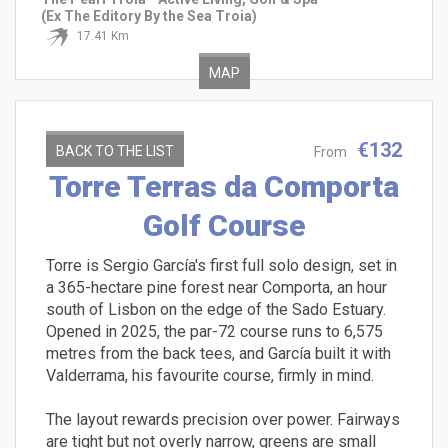
(Ex The Editory By the Sea Troia)
17.41 Km
MAP
€132
BACK TO THE LIST
From
Torre Terras da Comporta
Golf Course
Torre is Sergio García's first full solo design, set in
a 365-hectare pine forest near Comporta, an hour
south of Lisbon on the edge of the Sado Estuary.
Opened in 2025, the par-72 course runs to 6,575
metres from the back tees, and García built it with
Valderrama, his favourite course, firmly in mind.
The layout rewards precision over power. Fairways
are tight but not overly narrow, greens are small