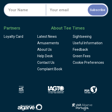
Subscribe
Partners
About Tee Times
Loyalty Card
Latest News
Sightseeing
Amusements
Useful Information
About Us
Feedback
Help Desk
Green Fees
Contact Us
Cookie Preferences
Complaint Book