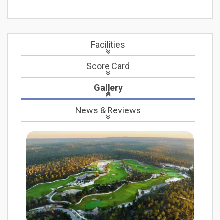
Facilities
Score Card
Gallery
News
& Reviews