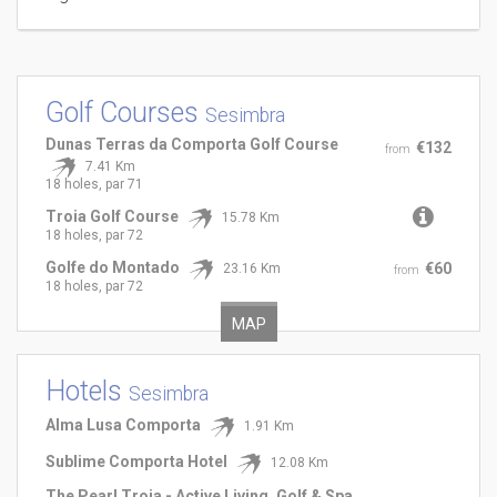
Golf Courses
Sesimbra
Dunas Terras da Comporta Golf Course
€132
from
7.41 Km
18 holes, par 71
Troia Golf Course
15.78 Km
18 holes, par 72
Golfe do Montado
€60
23.16 Km
from
18 holes, par 72
MAP
Hotels
Sesimbra
Alma Lusa Comporta
1.91 Km
Sublime Comporta Hotel
12.08 Km
The Pearl Troia - Active Living, Golf & Spa