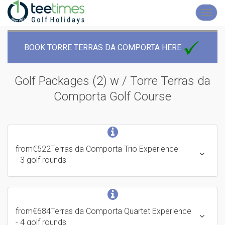
Toggl
navig
BOOK TORRE TERRAS DA COMPORTA HERE
Golf Packages (2) w / Torre Terras da
Comporta
Golf Course
from
€522
Terras da Comporta Trio Experience
- 3 golf rounds
from
€684
Terras da Comporta Quartet Experience
- 4 golf rounds