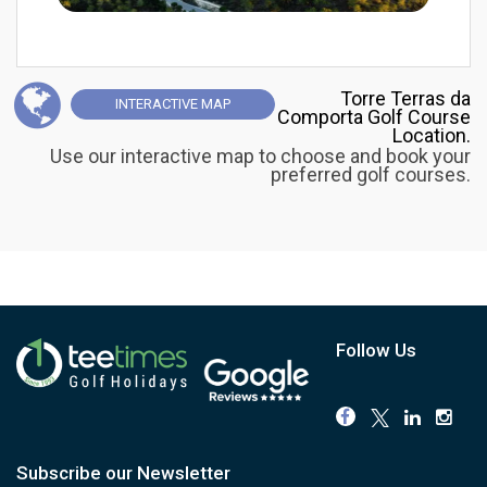
Torre Terras da
INTERACTIVE
MAP
Comporta Golf Course
Location.
Use our interactive map to choose and book your
preferred golf courses.
Follow Us
Subscribe our Newsletter