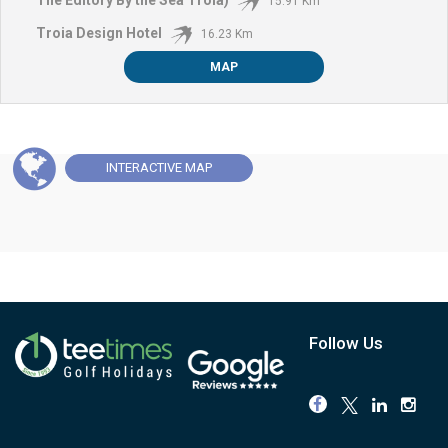
15.91 Km
Troia Design Hotel
16.23 Km
MAP
INTERACTIVE
MAP
Follow Us