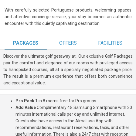
With carefully selected Portuguese products, welcoming spaces
and attentive concierge service, your stay becomes an authentic
encounter with this quietly captivating destination.
PACKAGES
OFFERS
FACILITIES
Discover the ultimate golf getaway at
. Our exclusive Golf Packages
pair the comfort and elegance of our rooms with privileged access
to handpicked courses, all at a specially negotiated package price.
The result is a premium experience that offers both convenience
and exceptional value.
Pro Pack
1 in 8 rooms free for Pro groups
Add Value
Complimentary 4G Samsung Smartphone with 30
minutes international calls per day and unlimited internet.
Guests also have access to the AlmaLusa App with
recommendations, restaurant reservations, taxis, and other
useful information. There is also a 24/7 chat with reception