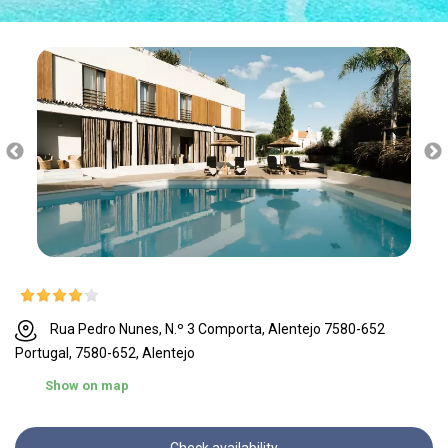
Rua Pedro Nunes, N.º 3 Comporta, Alentejo 7580-652
Portugal, 7580-652, Alentejo
Show on map
Check availability