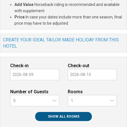
Add Value
Horseback riding is recommended and available
with supplement
Price
In case your dates include more than one season, final
price may have to be adjusted.
CREATE YOUR IDEAL TAILOR MADE HOLIDAY FROM THIS
HOTEL
Check-in
Check-out
Number of Guests
Rooms
0
SHOW ALL ROOMS