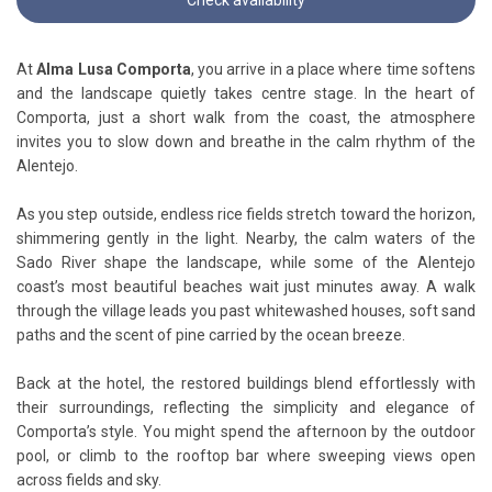
At
Alma Lusa Comporta
, you arrive in a place where time softens
and the landscape quietly takes centre stage. In the heart of
Comporta, just a short walk from the coast, the atmosphere
invites you to slow down and breathe in the calm rhythm of the
Alentejo.
As you step outside, endless rice fields stretch toward the horizon,
shimmering gently in the light. Nearby, the calm waters of the
Sado River shape the landscape, while some of the Alentejo
coast’s most beautiful beaches wait just minutes away. A walk
through the village leads you past whitewashed houses, soft sand
paths and the scent of pine carried by the ocean breeze.
Back at the hotel, the restored buildings blend effortlessly with
their surroundings, reflecting the simplicity and elegance of
Comporta’s style. You might spend the afternoon by the outdoor
pool, or climb to the rooftop bar where sweeping views open
across fields and sky.