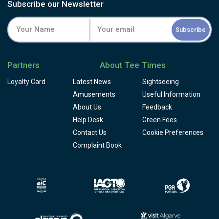
Subscribe our Newsletter
Subscribe
Partners
About Tee Times
Loyalty Card
Latest News
Sightseeing
Amusements
Useful Information
About Us
Feedback
Help Desk
Green Fees
Contact Us
Cookie Preferences
Complaint Book