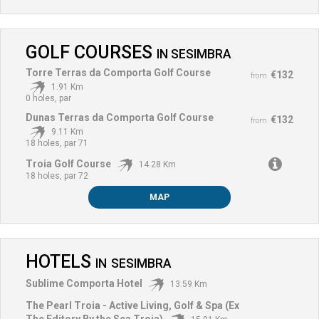
GOLF COURSES
IN
SESIMBRA
Torre Terras da Comporta Golf Course
€132
from
1.91 Km
0 holes, par
Dunas Terras da Comporta Golf Course
€132
from
9.11 Km
18 holes, par 71
Troia Golf Course
14.28 Km
18 holes, par 72
MAP
HOTELS
IN
SESIMBRA
Sublime Comporta Hotel
13.59 Km
The Pearl Troia - Active Living, Golf & Spa (Ex
The Editory By the Sea Troia)