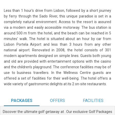
Less than 1 hour's drive from Lisbon, followed by a short journey
by ferry through the Sado River, this unique paradise is set in a
completely natural environment. Access to the resort is assured
via a modern and easily accessible motorway. The bus station is
around 500 m from the hotel, and the beach can be reached in 5
minutes' walk. The hotel is situated about an hour by car from
Lisbon Portela Airport and less than 3 hours from any other
national airport. Renovated in 2008, the hotel consists of 301
modern apartments designed on simple lines. Guests both young
and old are provided with entertainment options with the casino
and the children's playground. The conference facilities may be of
use to business travellers. In the Wellness Centre guests are
offered a set of facilities for their well-being. The hotel offers a
wide variety of gastronomic delights at its 2 on-site restaurants.
PACKAGES
OFFERS
FACILITIES
Discover the ultimate golf getaway at
. Our exclusive Golf Packages