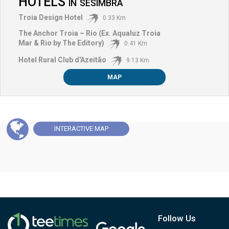
HOTELS
IN
SESIMBRA
Troia Design Hotel
0.33 Km
The Anchor Troia – Rio (Ex. Aqualuz Troia
Mar & Rio by The Editory)
0.41 Km
Hotel Rural Club d'Azeitão
9.13 Km
MAP
INTERACTIVE
MAP
Follow Us