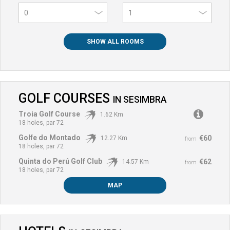
0
SHOW ALL ROOMS
GOLF COURSES
IN
SESIMBRA
Troia Golf Course
1.62 Km
18 holes, par 72
Golfe do Montado
€60
12.27 Km
from
18 holes, par 72
Quinta do Perú Golf Club
€62
14.57 Km
from
18 holes, par 72
MAP