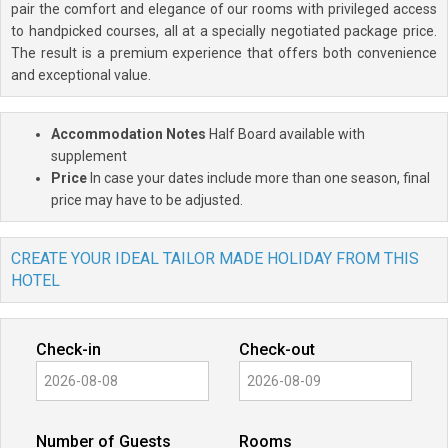
pair the comfort and elegance of our rooms with privileged access
to handpicked courses, all at a specially negotiated package price.
The result is a premium experience that offers both convenience
and exceptional value.
Accommodation Notes
Half Board available with
supplement
Price
In case your dates include more than one season, final
price may have to be adjusted.
CREATE YOUR IDEAL TAILOR MADE HOLIDAY FROM THIS
HOTEL
Check-in
Check-out
Number of Guests
Rooms