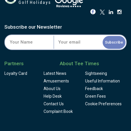
Subscribe our Newsletter
Subscribe
Partners
About Tee Times
Loyalty Card
Latest News
Sightseeing
Amusements
Useful Information
About Us
Feedback
Help Desk
Green Fees
Contact Us
Cookie Preferences
Complaint Book