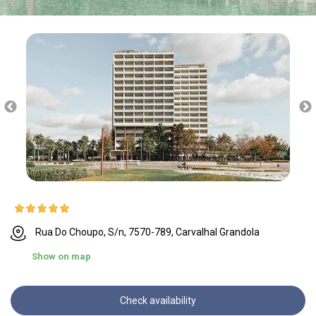
Rua Do Choupo, S/n, 7570-789, Carvalhal Grandola
Show on map
Check availability