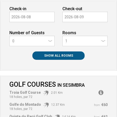
Check-in
Check-out
Number of Guests
Rooms
0
SHOW ALL ROOMS
GOLF COURSES
IN
SESIMBRA
Troia Golf Course
2.01 Km
18 holes, par 72
Golfe do Montado
€60
12.37 Km
from
18 holes, par 72
Quinta do Perú Golf Club
€62
14.16 Km