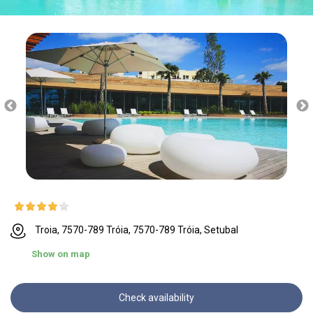
Troia, 7570-789 Tróia, 7570-789 Tróia, Setubal
Show on map
Check availability