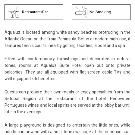
Restaurant/Bar
No Smoking
Aqualuz is located among white sandy beaches protruding in the
Atlantic Ocean on the Troia Peninsula. Set in a modern high-rise, it
features tennis courts, nearby golfing facilities, a pool and a spa.
Fitted with contemporary furnishings and decorated in natural
tones, rooms at Aqualuz Suite Hotel open out onto private
balconies. They are all equipped with flat-screen cable TVs and
well equipped kitchenettes.
Guests can prepare their own meals or enjoy specialties from the
Setubal Region at the restaurant of the hotel. Renowned
Portuguese wines and local spirits are served at the lobby bar until
late in the evenings.
A large playground is designed to entertain the little ones, while
adults can unwind with a hot-stone massage at the in-house spa.