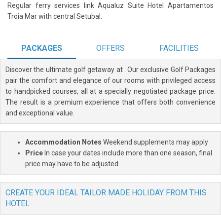
Regular ferry services link Aqualuz Suite Hotel Apartamentos
Troia Mar with central Setubal.
PACKAGES
OFFERS
FACILITIES
Discover the ultimate golf getaway at
. Our exclusive Golf Packages
pair the comfort and elegance of our rooms with privileged access
to handpicked courses, all at a specially negotiated package price.
The result is a premium experience that offers both convenience
and exceptional value.
Accommodation Notes
Weekend supplements may apply
Price
In case your dates include more than one season, final
price may have to be adjusted.
CREATE YOUR IDEAL TAILOR MADE HOLIDAY FROM THIS
HOTEL