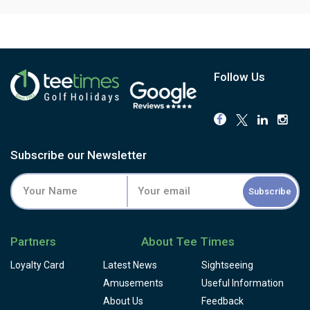
Follow Us
Subscribe our Newsletter
Subscribe
Partners
About Tee Times
Loyalty Card
Latest News
Sightseeing
Amusements
Useful Information
About Us
Feedback