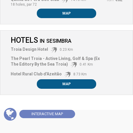
from
18 holes, par 72
MAP
HOTELS
IN
SESIMBRA
Troia Design Hotel
0.23 Km
The Pearl Troia - Active Living, Golf & Spa (Ex
The Editory By the Sea Troia)
0.41 Km
Hotel Rural Club d'Azeitão
8.73 Km
MAP
INTERACTIVE
MAP