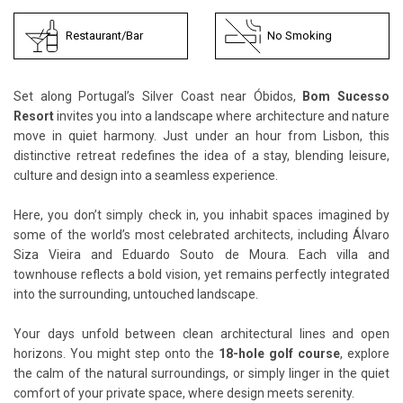
Restaurant/Bar
No Smoking
Set along Portugal’s Silver Coast near Óbidos,
Bom Sucesso
Resort
invites you into a landscape where architecture and nature
move in quiet harmony. Just under an hour from Lisbon, this
distinctive retreat redefines the idea of a stay, blending leisure,
culture and design into a seamless experience.
Here, you don’t simply check in, you inhabit spaces imagined by
some of the world’s most celebrated architects, including Álvaro
Siza Vieira and Eduardo Souto de Moura. Each villa and
townhouse reflects a bold vision, yet remains perfectly integrated
into the surrounding, untouched landscape.
Your days unfold between clean architectural lines and open
horizons. You might step onto the
18-hole golf course
, explore
the calm of the natural surroundings, or simply linger in the quiet
comfort of your private space, where design meets serenity.