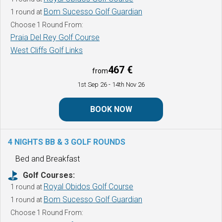
Bom Sucesso Golf Guardian
1 round at
Choose 1 Round From:
Praia Del Rey Golf Course
West Cliffs Golf Links
467 €
from
1st Sep 26
- 14th Nov 26
BOOK NOW
4 NIGHTS BB & 3 GOLF ROUNDS
Bed and Breakfast
Golf Courses:
Royal Obidos Golf Course
1 round at
Bom Sucesso Golf Guardian
1 round at
Choose 1 Round From: