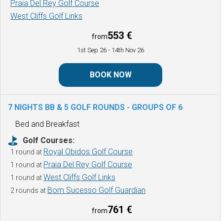
Praia Del Rey Golf Course
West Cliffs Golf Links
553 €
from
1st Sep 26
- 14th Nov 26
BOOK NOW
7 NIGHTS BB & 5 GOLF ROUNDS -
GROUPS OF 6
Bed and Breakfast
Golf Courses:
Royal Obidos Golf Course
1 round at
Praia Del Rey Golf Course
1 round at
West Cliffs Golf Links
1 round at
Bom Sucesso Golf Guardian
2 rounds at
761 €
from