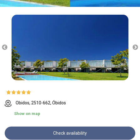
Obidos, 2510-662, Óbidos
Show on map
Check availability