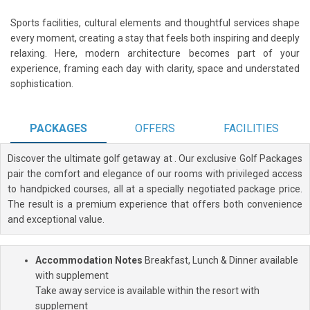
Sports facilities, cultural elements and thoughtful services shape
every moment, creating a stay that feels both inspiring and deeply
relaxing. Here, modern architecture becomes part of your
experience, framing each day with clarity, space and understated
sophistication.
PACKAGES
OFFERS
FACILITIES
Discover the ultimate golf getaway at
. Our exclusive Golf Packages
pair the comfort and elegance of our rooms with privileged access
to handpicked courses, all at a specially negotiated package price.
The result is a premium experience that offers both convenience
and exceptional value.
Accommodation Notes
Breakfast, Lunch & Dinner available
with supplement
Take away service is available within the resort with
supplement