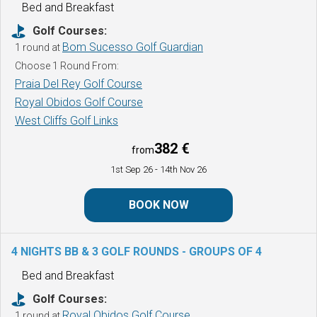
Bed and Breakfast
Golf Courses:
Bom Sucesso Golf Guardian
1 round at
Choose 1 Round From:
Praia Del Rey Golf Course
Royal Obidos Golf Course
West Cliffs Golf Links
382 €
from
1st Sep 26
- 14th Nov 26
BOOK NOW
4 NIGHTS BB & 3 GOLF ROUNDS -
GROUPS OF 4
Bed and Breakfast
Golf Courses:
Royal Obidos Golf Course
1 round at