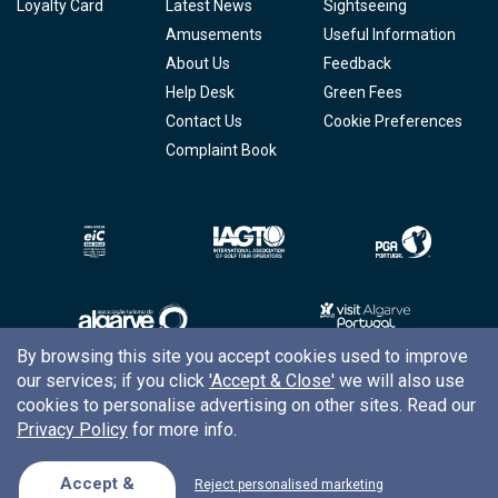
Loyalty Card
Latest News
Sightseeing
Amusements
Useful Information
About Us
Feedback
Help Desk
Green Fees
Contact Us
Cookie Preferences
Complaint Book
By browsing this site you accept cookies used to improve
our services; if you click
'Accept & Close'
we will also use
Copyright © 2026
Tee Times Golf
cookies to personalise advertising on other sites. Read our
Privacy Policy
for more info.
Terms
& Conditions
Quality
Policy
Accept &
Reject personalised marketing