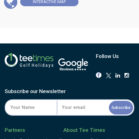
INTERACTIVE
MAP
Follow Us
Subscribe our Newsletter
Subscribe
Partners
About Tee Times