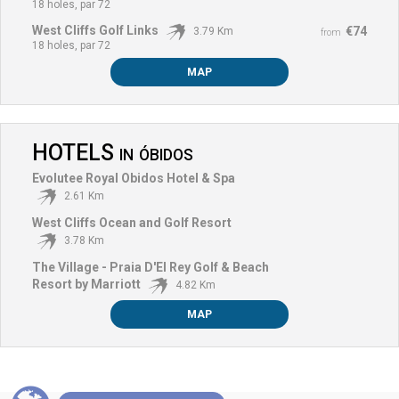
18 holes, par 72
West Cliffs Golf Links
€74
3.79 Km
from
18 holes, par 72
MAP
HOTELS
IN
ÓBIDOS
Evolutee Royal Obidos Hotel & Spa
2.61 Km
West Cliffs Ocean and Golf Resort
3.78 Km
The Village - Praia D'El Rey Golf & Beach
Resort by Marriott
4.82 Km
MAP