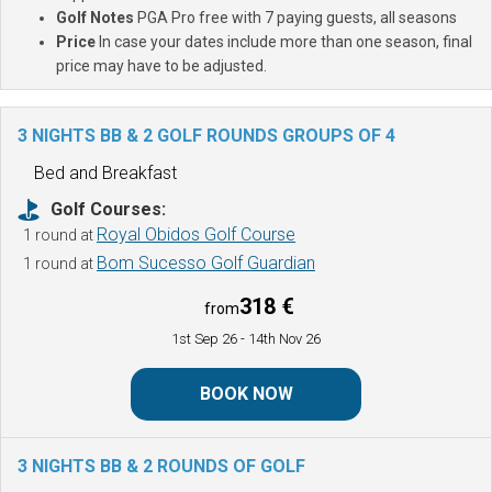
Golf Notes
PGA Pro free with 7 paying guests, all seasons
Price
In case your dates include more than one season, final
price may have to be adjusted.
3 NIGHTS BB & 2 GOLF ROUNDS
GROUPS OF 4
Bed and Breakfast
Golf Courses:
Royal Obidos Golf Course
1 round at
Bom Sucesso Golf Guardian
1 round at
318 €
from
1st Sep 26
- 14th Nov 26
BOOK NOW
3 NIGHTS BB & 2 ROUNDS OF GOLF