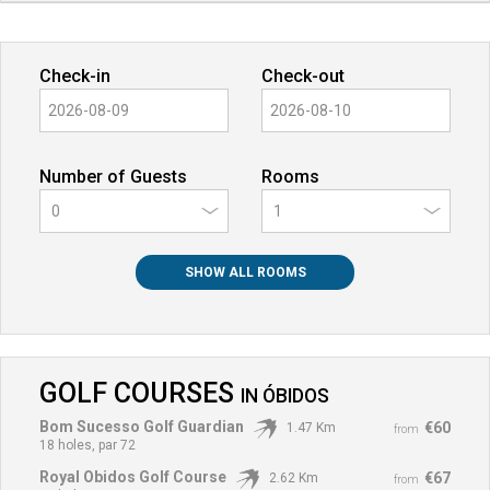
Check-in
Check-out
Number of Guests
Rooms
0
SHOW ALL ROOMS
GOLF COURSES
IN
ÓBIDOS
Bom Sucesso Golf Guardian
€60
1.47 Km
from
18 holes, par 72
Royal Obidos Golf Course
€67
2.62 Km
from