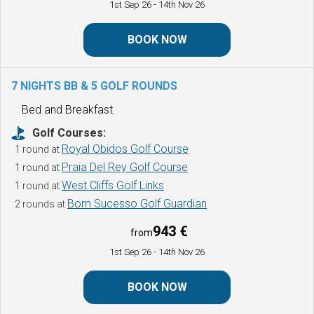
1st Sep 26
- 14th Nov 26
BOOK NOW
7 NIGHTS BB & 5 GOLF ROUNDS
Bed and Breakfast
Golf Courses:
Royal Obidos Golf Course
1 round at
Praia Del Rey Golf Course
1 round at
West Cliffs Golf Links
1 round at
Bom Sucesso Golf Guardian
2 rounds at
943 €
from
1st Sep 26
- 14th Nov 26
BOOK NOW