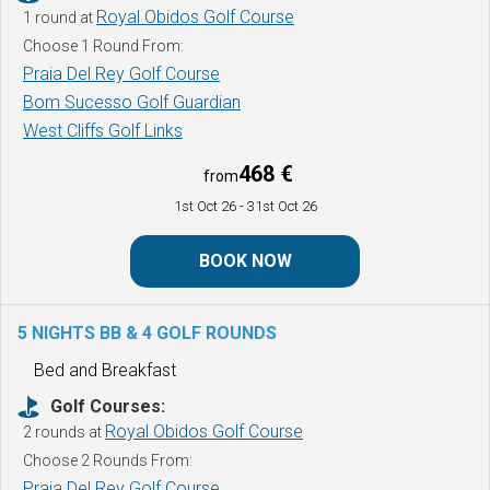
Royal Obidos Golf Course
1 round at
Choose 1 Round From:
Praia Del Rey Golf Course
Bom Sucesso Golf Guardian
West Cliffs Golf Links
468 €
from
1st Oct 26
- 31st Oct 26
BOOK NOW
5 NIGHTS BB & 4 GOLF ROUNDS
Bed and Breakfast
Golf Courses:
Royal Obidos Golf Course
2 rounds at
Choose 2 Rounds From:
Praia Del Rey Golf Course