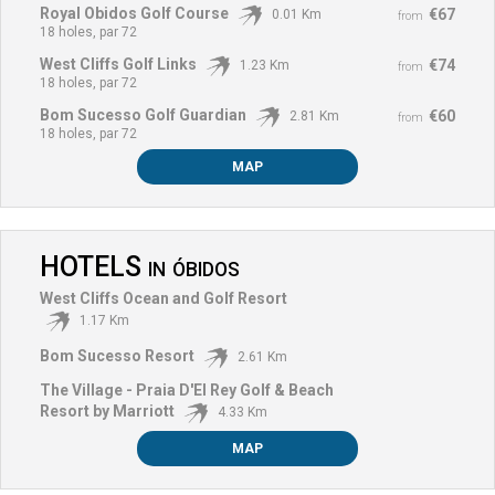
Royal Obidos Golf Course
€67
0.01 Km
from
18 holes, par 72
West Cliffs Golf Links
€74
1.23 Km
from
18 holes, par 72
Bom Sucesso Golf Guardian
€60
2.81 Km
from
18 holes, par 72
MAP
HOTELS
IN
ÓBIDOS
West Cliffs Ocean and Golf Resort
1.17 Km
Bom Sucesso Resort
2.61 Km
The Village - Praia D'El Rey Golf & Beach
Resort by Marriott
4.33 Km
MAP