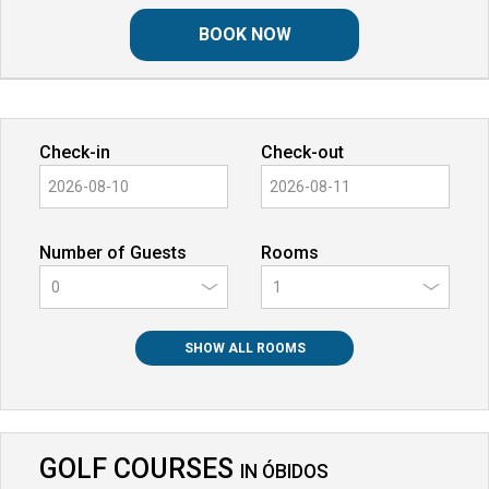
BOOK NOW
Check-in
Check-out
Number of Guests
Rooms
0
SHOW ALL ROOMS
GOLF COURSES
IN
ÓBIDOS