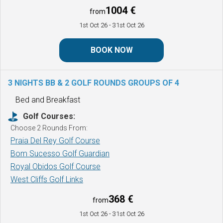
1004 €
from
1st Oct 26
- 31st Oct 26
BOOK NOW
3 NIGHTS BB & 2 GOLF ROUNDS
GROUPS OF 4
Bed and Breakfast
Golf Courses:
Choose 2 Rounds From:
Praia Del Rey Golf Course
Bom Sucesso Golf Guardian
Royal Obidos Golf Course
West Cliffs Golf Links
368 €
from
1st Oct 26
- 31st Oct 26