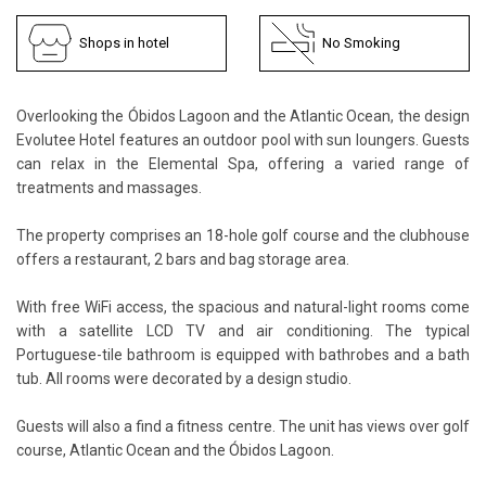
Shops in hotel
No Smoking
Overlooking the Óbidos Lagoon and the Atlantic Ocean, the design
Evolutee Hotel features an outdoor pool with sun loungers. Guests
can relax in the Elemental Spa, offering a varied range of
treatments and massages.
The property comprises an 18-hole golf course and the clubhouse
offers a restaurant, 2 bars and bag storage area.
With free WiFi access, the spacious and natural-light rooms come
with a satellite LCD TV and air conditioning. The typical
Portuguese-tile bathroom is equipped with bathrobes and a bath
tub. All rooms were decorated by a design studio.
Guests will also a find a fitness centre. The unit has views over golf
course, Atlantic Ocean and the Óbidos Lagoon.