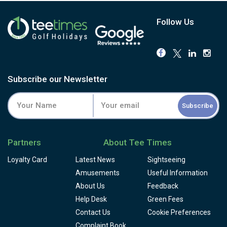
Follow Us
Subscribe our Newsletter
Subscribe
Partners
About Tee Times
Loyalty Card
Latest News
Sightseeing
Amusements
Useful Information
About Us
Feedback
Help Desk
Green Fees
Contact Us
Cookie Preferences
Complaint Book