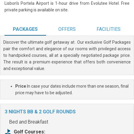
Lisbon's Portela Airport is 1-hour drive from Evolutee Hotel. Free
private parking is available on site.
PACKAGES
OFFERS
FACILITIES
Discover the ultimate golf getaway at
. Our exclusive Golf Packages
pair the comfort and elegance of our rooms with privileged access
to handpicked courses, all at a specially negotiated package price.
The result is a premium experience that offers both convenience
and exceptional value.
Price
In case your dates include more than one season, final
price may have to be adjusted.
3 NIGHTS BB & 2 GOLF ROUNDS
Bed and Breakfast
Golf Courses: