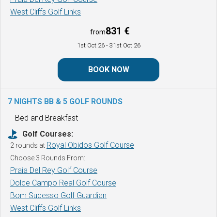
West Cliffs Golf Links
831 €
from
1st Oct 26
- 31st Oct 26
BOOK NOW
7 NIGHTS BB & 5 GOLF ROUNDS
Bed and Breakfast
Golf Courses:
Royal Obidos Golf Course
2 rounds at
Choose 3 Rounds From:
Praia Del Rey Golf Course
Dolce Campo Real Golf Course
Bom Sucesso Golf Guardian
West Cliffs Golf Links