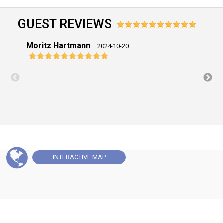
GUEST REVIEWS
Moritz Hartmann
Pete
2024-10-20
INTERACTIVE
MAP