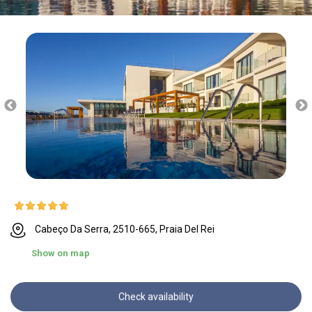
Cabeço Da Serra, 2510-665, Praia Del Rei
Show on map
Check availability