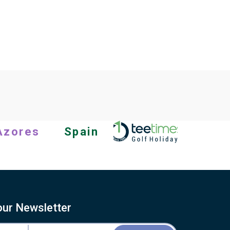
Azores
Spain
our Newsletter