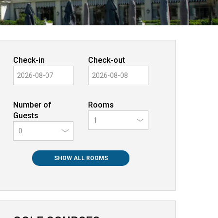
Check-in
Check-out
Number of
Rooms
Guests
0
SHOW ALL ROOMS