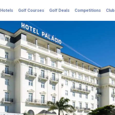
Hotels
Golf Courses
Golf Deals
Competitions
Club