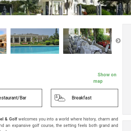
Show on
map
staurant/Bar
Breakfast
el & Golf
welcomes you into a world where history, charm and
nd an expansive golf course, the setting feels both grand and