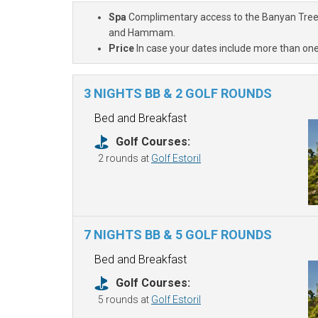
Spa
Complimentary access to the Banyan Tree Sp
and Hammam.
Price
In case your dates include more than one
3 NIGHTS BB & 2 GOLF ROUNDS
Bed and Breakfast
Golf Courses:
2 rounds at
Golf Estoril
7 NIGHTS BB & 5 GOLF ROUNDS
Bed and Breakfast
Golf Courses:
5 rounds at
Golf Estoril