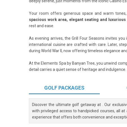
deeply serene, just moments from the iconic Casino Est
Your room offers generous space and warm tones, c
spacious work area, elegant seating and luxuriou
rest and ease.
As evening arrives, the Grill Four Seasons invites you
international cuisine are crafted with care. Later, ste
during World War II, now offering timeless elegance and
At the Elements Spa by Banyan Tree, you unwind compl
detail carries a quiet sense of heritage and indulgence.
GOLF
PACKAGES
Discover the ultimate golf getaway at
. Our exclusi
with privileged access to handpicked courses, all at
experience that offers both convenience and excepti