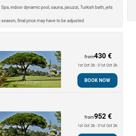
a, indoor dynamic pool, sauna, jacuzzi, Turkish bath, jets
 season, final price may have to be adjusted.
430 €
from
1st Oct 26
- 31st Oct 26
BOOK NOW
GOLF ESTORIL
952 €
from
1st Oct 26
- 31st Oct 26