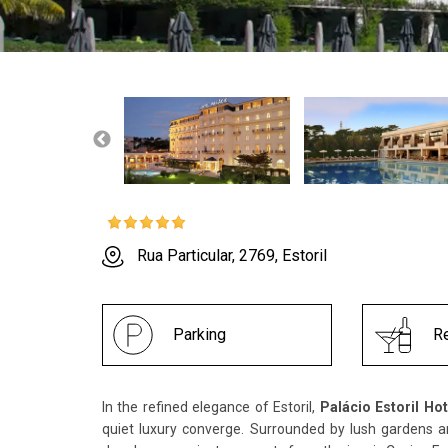
Rua Particular, 2769, Estoril
Parking
Re
In the refined elegance of Estoril,
Palácio Estoril Hot
quiet luxury converge. Surrounded by lush gardens a