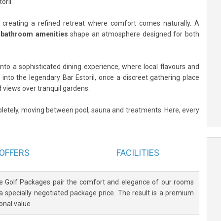
oril.
reating a refined retreat where comfort comes naturally. A
s bathroom amenities
shape an atmosphere designed for both
 into a sophisticated dining experience, where local flavours and
p into the legendary Bar Estoril, once a discreet gathering place
 views over tranquil gardens.
etely, moving between pool, sauna and treatments. Here, every
OFFERS
FACILITIES
ve Golf Packages pair the comfort and elegance of our rooms
 a specially negotiated package price. The result is a premium
onal value.