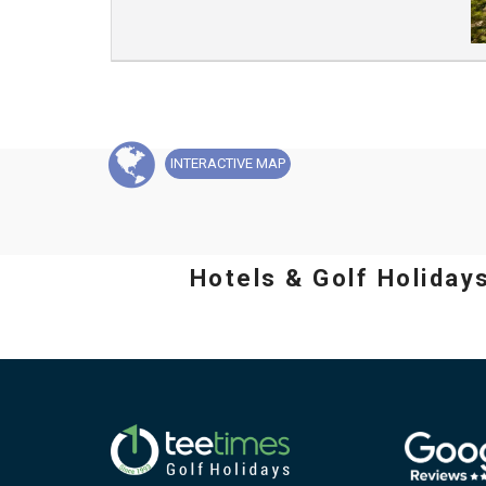
INTERACTIVE
MAP
Hotels & Golf Holiday