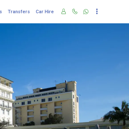
s
Transfers
Car Hire