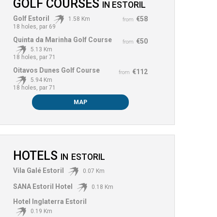
GOLF COURSES
IN
ESTORIL
Golf Estoril
€58
1.58 Km
from
18 holes, par 69
Quinta da Marinha Golf Course
€50
from
5.13 Km
18 holes, par 71
Oitavos Dunes Golf Course
€112
from
5.94 Km
18 holes, par 71
MAP
HOTELS
IN
ESTORIL
Vila Galé Estoril
0.07 Km
SANA Estoril Hotel
0.18 Km
Hotel Inglaterra Estoril
0.19 Km