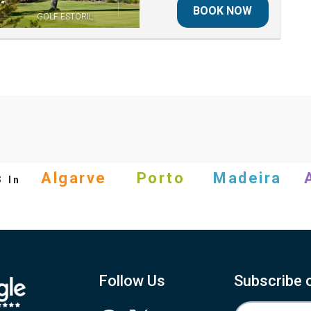
BOOK NOW
GOLF ESTORIL
s
Algarve
Porto
Madeira
In
Follow Us
Subscribe 