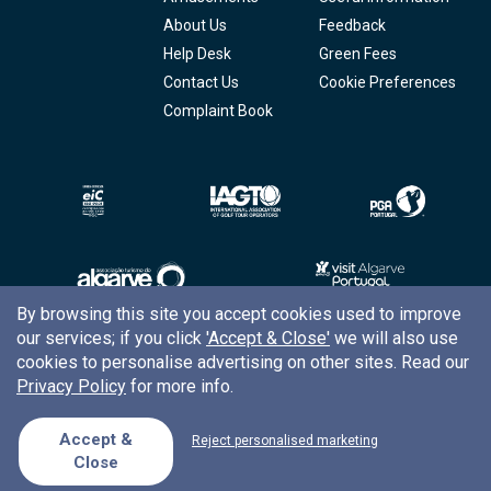
About Us
Feedback
Help Desk
Green Fees
Contact Us
Cookie Preferences
Complaint Book
By browsing this site you accept cookies used to improve
our services; if you click
'Accept & Close'
we will also use
Copyright © 2026
Tee Times Golf
cookies to personalise advertising on other sites. Read our
Privacy Policy
for more info.
Terms
& Conditions
Quality
Policy
Accept &
Reject personalised marketing
Close
Support