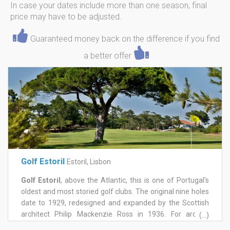
In case your dates include more than one season, final
price may have to be adjusted.
Guaranteed money back on the difference if you find
a better offer
Golf Estoril
Estoril, Lisbon
Golf Estoril
, above the Atlantic, this is one of Portugal's
oldest and most storied golf clubs. The original nine holes
date to 1929, redesigned and expanded by the Scottish
architect Philip Mackenzie Ross in 1936. For around
(...)
twenty years it hosted the Portuguese Open, and for