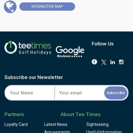
more than sixty it staged the Portuguese International
INTERACTIVE
MAP
Amateur Championship, drawing some of the game's
biggest names to its fairways over the decades.
This is a course built for accuracy, not distance. Fairways
run tight between eucalyptus, pine and mimosa, and the
small, well-defended greens punish anything loose. The
par-3 13th, Patiño's hole, doglegs sharply right to a raised
Follow Us
green, while the par-3 16th, at 186 metres, is widely
reckoned one of the best holes in Portugal. Book this if
you want history and shot-making over sheer length.
Some development work is currently under way near the
clubhouse, so expect a little construction alongside your
Subscribe our Newsletter
round for now, but it hasn't dented what regulars keep
coming back for: greens and fairways are consistently
Subscribe
well kept, and the traditional clubhouse remains one of
the most characterful in Portuguese golf. With Estoril's
casino, beach and restaurants all a short walk away, this is
Partners
About Tee Times
the round to build a Lisbon coast day around. For golfers
who want to walk fairways that have shaped a century of
Loyalty Card
Latest News
Sightseeing
Portuguese golf, book Estoril.
Amusements
Useful Information