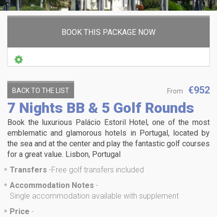
BOOK THIS PACKAGE NOW
€952
BACK TO THE LIST
From
7 Nights BB & 5 Golf Rounds
Book the luxurious Palácio Estoril Hotel, one of the most
emblematic and glamorous hotels in Portugal, located by
the sea and at the center and play the fantastic golf courses
for a great value. Lisbon, Portugal
Transfers
-
Free golf transfers included
*
Accommodation Notes
-
*
Single accommodation available with supplement
Price
-
*