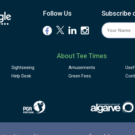
Follow Us
Subscribe 
About Tee Times
Sightseeing
Amusements
Usef
Help Desk
Green Fees
Cont