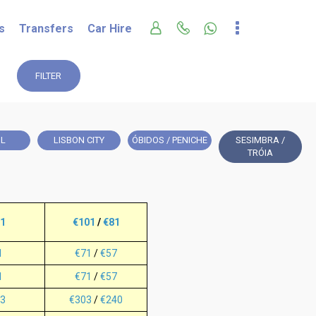
s
Transfers
Car Hire
FILTER
IL
LISBON CITY
ÓBIDOS / PENICHE
SESIMBRA /
TRÓIA
1
€101
/
€81
1
€71
/
€57
1
€71
/
€57
3
€303
/
€240