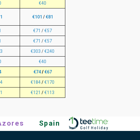
0
€40
1
€101
/
€81
1
€71
/
€57
1
€71
/
€57
3
€303
/
€240
0
€40
4
€74
/
€67
4
€184
/
€170
1
€121
/
€113
Azores
Spain