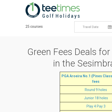
25 courses
Green Fees Deals
for
in the Sesimbr
PGA Aroeira No.1 (Pines Classi
fees
Round 9 holes
Junior 18 holes
Play 4 Pay 3