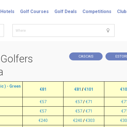
Hotels
Golf Courses
Golf Deals
Competitions
Club
 Golfers
CASCAIS
ESTOR
a
c ) - Green
€81
€81
/
€101
€10
€57
€57
/
€71
€7
€57
€57
/
€71
€7
€240
€240
/
€303
€30