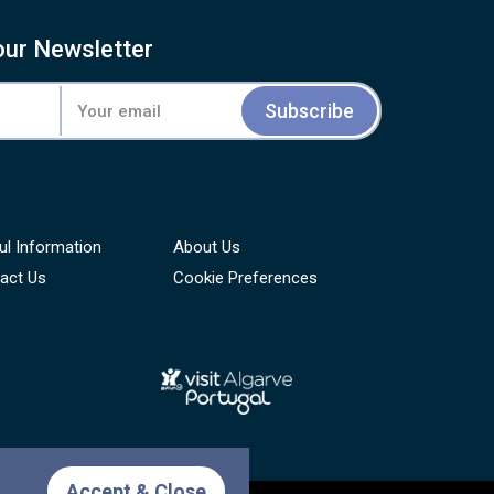
our Newsletter
Subscribe
ul Information
About Us
act Us
Cookie Preferences
Accept & Close