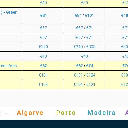
€40
€40
€4
) - Green
€81
€81
/
€101
€10
€57
€57
/
€71
€7
€57
€57
/
€71
€7
€240
€240
/
€303
€30
€40
€40
€4
reen fees
€62
€62
/
€74
€7
€161
€161
/
€184
€18
€104
€104
/
€121
€12
s
Algarve
Porto
Madeira
In