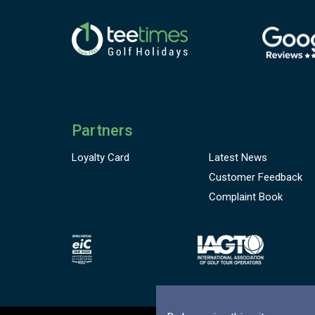
Partners
Loyalty Card
Latest News
Customer
Feedback
Complaint Book