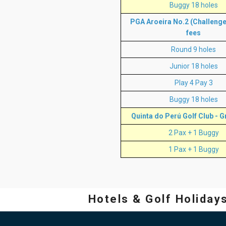
Buggy 18 holes
PGA Aroeira No.2 (Challenge 
fees
Round 9 holes
Junior 18 holes
Play 4 Pay 3
Buggy 18 holes
Quinta do Perú Golf Club - G
2 Pax + 1 Buggy
1 Pax + 1 Buggy
Hotels & Golf Holiday