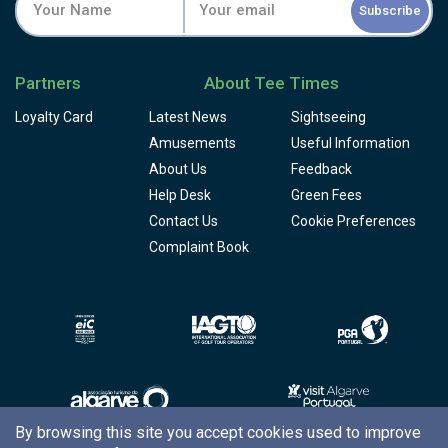
Subscribe
Partners
About Tee Times
Loyalty Card
Latest News
Sightseeing
Amusements
Useful Information
About Us
Feedback
Help Desk
Green Fees
Contact Us
Cookie Preferences
Complaint Book
By browsing this site you accept cookies used to improve