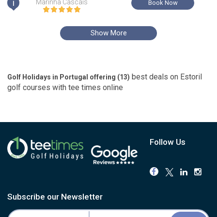
i
Marinha Cascais
Book Now
Show More
best deals on
Estoril
Golf Holidays in Portugal offering (
13
)
golf courses with
tee times
online
Follow Us
Subscribe our Newsletter