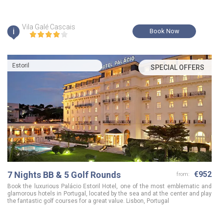
Vila Galé Cascais
i
Book Now
Estoril
SPECIAL OFFERS
7 Nights BB & 5 Golf Rounds
€952
from:
Book the luxurious Palácio Estoril Hotel, one of the most emblematic and
glamorous hotels in Portugal, located by the sea and at the center and play
the fantastic golf courses for a great value. Lisbon, Portugal