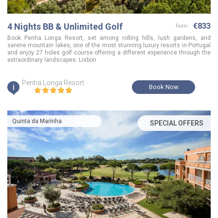
4 Nights BB & Unlimited Golf
€833
from:
Book Penha Longa Resort, set among rolling hills, lush gardens, and
serene mountain lakes, one of the most stunning luxury resorts in Portugal
and enjoy 27 holes golf course offering a different experience through the
extraordinary landscapes. Lisbon
Penha Longa Resort
i
Book Now
Quinta da Marinha
SPECIAL OFFERS