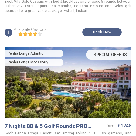
Book Vila Galé Cascais with bed & breakfast and choose 5 rounds between
Lisbon SC, Estoril, Quinta da Marinha, Pestana Beloura and Belas golf
courses for a great value package. Estoril, Lisbon.
Vila Galé Cascais
i
Book Now
Penha Longa Atlantic
SPECIAL OFFERS
Penha Longa Monastery
7 Nights BB & 5 Golf Rounds
PRO
€1248
from:
Package
Book Penha Longa Resort, set among rolling hills, lush gardens, and