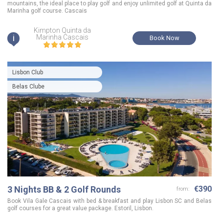
mountains, the ideal place to play golf and enjoy unlimited golf at Quinta da
Marinha golf course. Cascais
Kimpton Quinta da
i
Marinha Cascais
Book Now
Lisbon Club
Belas Clube
3 Nights BB & 2 Golf Rounds
€390
from:
Book Vila Gale Cascais with bed & breakfast and play Lisbon SC and Belas
golf courses for a great value package. Estoril, Lisbon.