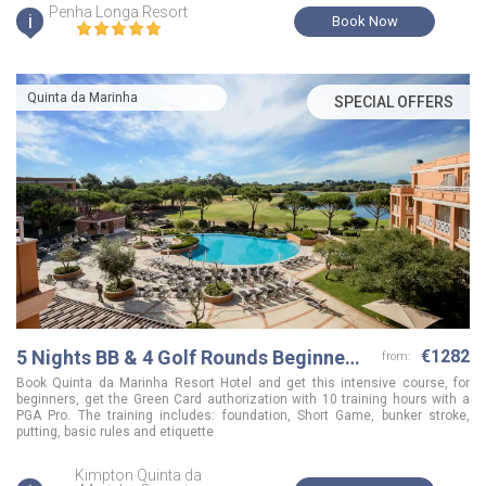
Penha Longa Resort
i
Book Now
Quinta da Marinha
SPECIAL OFFERS
5 Nights BB & 4 Golf Rounds Beginner's
€1282
from:
Golfing Holidays
Book Quinta da Marinha Resort Hotel and get this intensive course, for
beginners, get the Green Card authorization with 10 training hours with a
PGA Pro. The training includes: foundation, Short Game, bunker stroke,
putting, basic rules and etiquette
Kimpton Quinta da