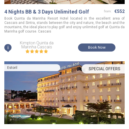
4 Nights BB & 3 Days Unlimited Golf
€552
from:
Book Quinta da Marinha Resort Hotel located in the excellent area of
Cascais and Sintra, stands between the city and nature, the beach and the
mountains, the ideal place to play golf and enjoy unlimited golf at Quinta da
Marinha golf course. Cascais
Kimpton Quinta da
i
Marinha Cascais
Book Now
Estoril
SPECIAL OFFERS