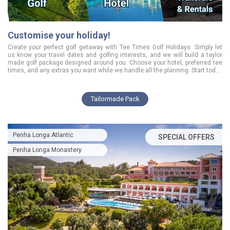
Customise your holiday!
Create your perfect golf getaway with Tee Times Golf Holidays. Simply let
us know your travel dates and golfing interests, and we will build a taylor
made golf package designed around you. Choose your hotel, preferred tee
times, and any extras you want while we handle all the planning. Start today
and enjoy a smooth, tailored golfing experience from the moment you book.
Tailormade Pack
Penha Longa Atlantic
SPECIAL OFFERS
Penha Longa Monastery