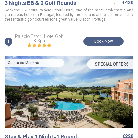
3 Nights BB & 2 Golf Rounds
€430
from:
Book the luxurious Palácio Estoril Hotel, one of the most emblematic and
glamorous hotels in Portugal, located by the sea and at the center and play
the fantastic golf courses for a great value. Lisbon, Portugal
Palácio Estoril Hotel Golf
i
& Spa
Book Now
Quinta da Marinha
SPECIAL OFFERS
Stay & Play 1 Night=1 Round
€228
from: