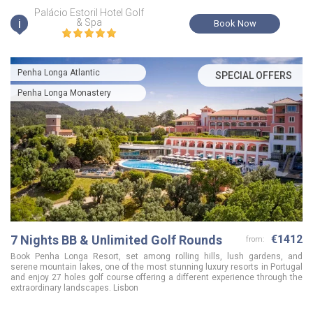
Palácio Estoril Hotel Golf
i
& Spa
Book Now
Penha Longa Atlantic
SPECIAL OFFERS
Penha Longa Monastery
7 Nights BB & Unlimited Golf Rounds
€1412
from:
Book Penha Longa Resort, set among rolling hills, lush gardens, and
serene mountain lakes, one of the most stunning luxury resorts in Portugal
and enjoy 27 holes golf course offering a different experience through the
extraordinary landscapes. Lisbon