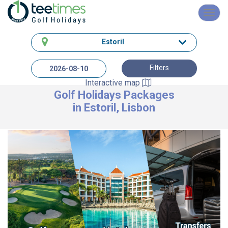
Toggl
navig
Estoril
Filters
Interactive map
Golf Holidays Packages
in Estoril, Lisbon