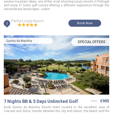
serene mountain lakes, one of the most stunning luxury resorts in Portugal
and enjoy 27 holes golf course offering a different experience through the
extraordinary landscapes. Lisbon
Penha Longa Resort
i
Book Now
Quinta da Marinha
SPECIAL OFFERS
7 Nights BB & 5 Days Unlimited Golf
€905
from:
Book Quinta da Marinha Resort Hotel located in the excellent area of
Cascais and Sintra, stands between the city and nature, the beach and the