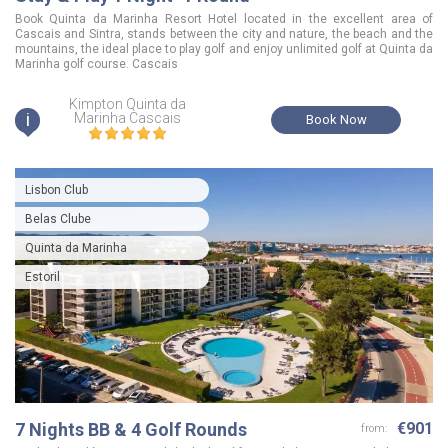
Book Quinta da Marinha Resort Hotel located in the excellent area of
Cascais and Sintra, stands between the city and nature, the beach and the
mountains, the ideal place to play golf and enjoy unlimited golf at Quinta da
Marinha golf course. Cascais
Kimpton Quinta da
i
Marinha Cascais
Book Now
Lisbon Club
Belas Clube
Quinta da Marinha
Estoril
7 Nights BB & 4 Golf Rounds
€901
from: