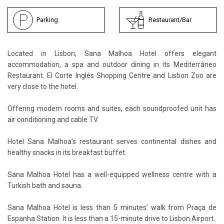
Parking
Restaurant/Bar
Located in Lisbon, Sana Malhoa Hotel offers elegant
accommodation, a spa and outdoor dining in its Mediterrâneo
Restaurant. El Corte Inglés Shopping Centre and Lisbon Zoo are
very close to the hotel.
Offering modern rooms and suites, each soundproofed unit has
air conditioning and cable TV.
Hotel Sana Malhoa’s restaurant serves continental dishes and
healthy snacks in its breakfast buffet.
Sana Malhoa Hotel has a well-equipped wellness centre with a
Turkish bath and sauna.
Sana Malhoa Hotel is less than 5 minutes’ walk from Praça de
Espanha Station. It is less than a 15-minute drive to Lisbon Airport.