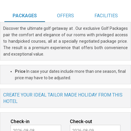
PACKAGES
OFFERS
FACILITIES
Discover the ultimate golf getaway at
. Our exclusive Golf Packages
pair the comfort and elegance of our rooms with privileged access
to handpicked courses, all at a specially negotiated package price.
The result is a premium experience that offers both convenience
and exceptional value.
Price
In case your dates include more than one season, final
price may have to be adjusted.
CREATE YOUR IDEAL TAILOR MADE HOLIDAY FROM THIS
HOTEL
Check-in
Check-out