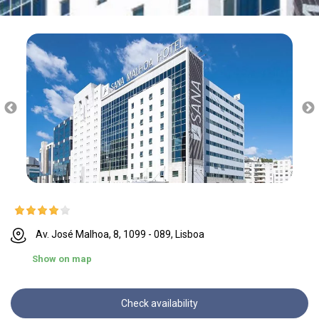
Av. José Malhoa, 8, 1099 - 089, Lisboa
Show on map
Check availability