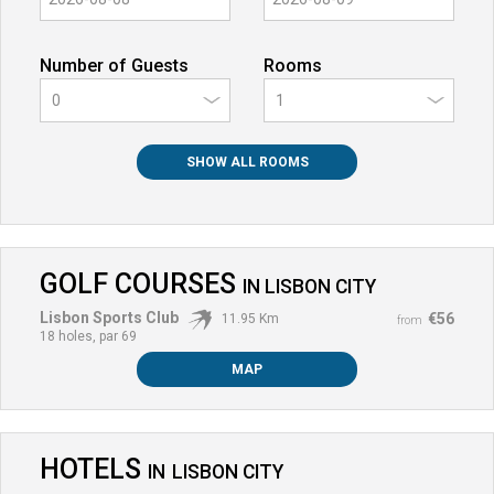
Number of Guests
Rooms
0
SHOW ALL ROOMS
GOLF COURSES
IN
LISBON CITY
Lisbon Sports Club
€56
11.95 Km
from
18 holes, par 69
MAP
HOTELS
IN
LISBON CITY