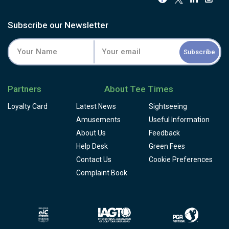
Subscribe our Newsletter
Subscribe
Partners
About Tee Times
Loyalty Card
Latest News
Sightseeing
Amusements
Useful Information
About Us
Feedback
Help Desk
Green Fees
Contact Us
Cookie Preferences
Complaint Book