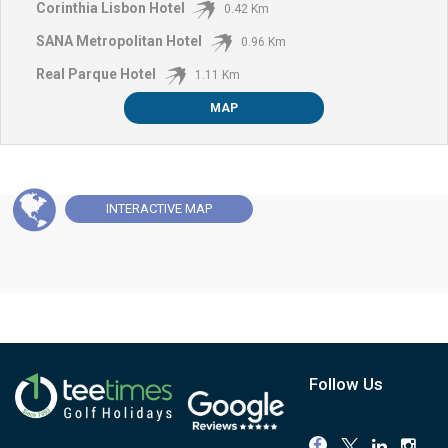
Corinthia Lisbon Hotel
0.42 Km
SANA Metropolitan Hotel
0.96 Km
Real Parque Hotel
1.11 Km
MAP
INTERACTIVE
MAP
Follow Us