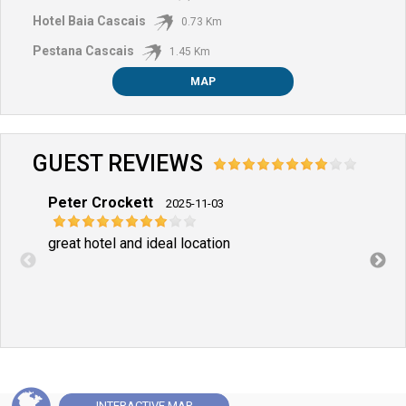
Hotel Baia Cascais
0.73 Km
Pestana Cascais
1.45 Km
MAP
GUEST REVIEWS
Peter Crockett
Craig
2025-11-03
great hotel and ideal location
Excel
INTERACTIVE
MAP