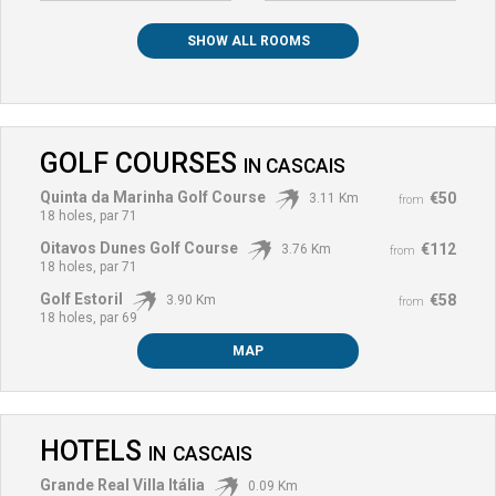
SHOW ALL ROOMS
GOLF COURSES
IN
CASCAIS
Quinta da Marinha Golf Course
€50
3.11 Km
from
18 holes, par 71
Oitavos Dunes Golf Course
€112
3.76 Km
from
18 holes, par 71
Golf Estoril
€58
3.90 Km
from
18 holes, par 69
MAP
HOTELS
IN
CASCAIS
Grande Real Villa Itália
0.09 Km