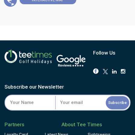
Follow Us
Subscribe our Newsletter
Subscribe
Partners
About Tee Times
Loyalty Card
Latest News
Sightseeing