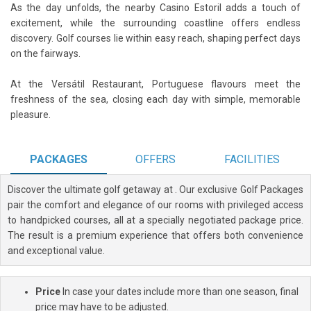
As the day unfolds, the nearby Casino Estoril adds a touch of
excitement, while the surrounding coastline offers endless
discovery. Golf courses lie within easy reach, shaping perfect days
on the fairways.
At the Versátil Restaurant, Portuguese flavours meet the
freshness of the sea, closing each day with simple, memorable
pleasure.
PACKAGES
OFFERS
FACILITIES
Discover the ultimate golf getaway at
. Our exclusive Golf Packages
pair the comfort and elegance of our rooms with privileged access
to handpicked courses, all at a specially negotiated package price.
The result is a premium experience that offers both convenience
and exceptional value.
Price
In case your dates include more than one season, final
price may have to be adjusted.