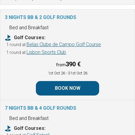
3 NIGHTS BB & 2 GOLF ROUNDS
Bed and Breakfast
Golf Courses:
Belas Clube de Campo Golf Course
1 round at
Lisbon Sports Club
1 round at
390 €
from
1st Oct 26
- 31st Oct 26
BOOK NOW
7 NIGHTS BB & 4 GOLF ROUNDS
Bed and Breakfast
Golf Courses: