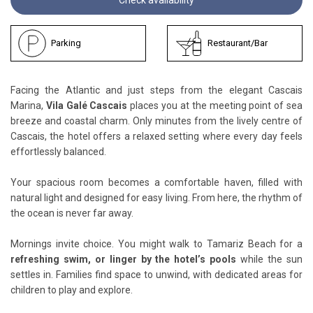
Parking
Restaurant/Bar
Facing the Atlantic and just steps from the elegant Cascais
Marina,
Vila Galé Cascais
places you at the meeting point of sea
breeze and coastal charm. Only minutes from the lively centre of
Cascais, the hotel offers a relaxed setting where every day feels
effortlessly balanced.
Your spacious room becomes a comfortable haven, filled with
natural light and designed for easy living. From here, the rhythm of
the ocean is never far away.
Mornings invite choice. You might walk to Tamariz Beach for a
refreshing swim, or linger by the hotel’s pools
while the sun
settles in. Families find space to unwind, with dedicated areas for
children to play and explore.