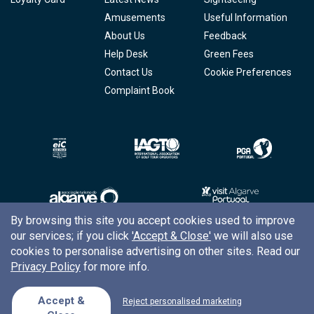
Amusements
Useful Information
About Us
Feedback
Help Desk
Green Fees
Contact Us
Cookie Preferences
Complaint Book
By browsing this site you accept cookies used to improve
our services; if you click
'Accept & Close'
we will also use
Copyright © 2026
Tee Times Golf
cookies to personalise advertising on other sites. Read our
Privacy Policy
for more info.
Terms
& Conditions
Quality
Policy
Accept &
Reject personalised marketing