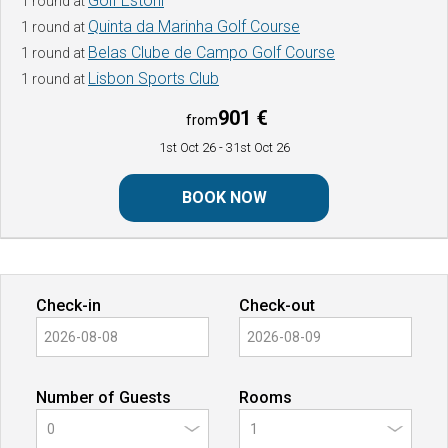
Golf Estoril
1 round at
Quinta da Marinha Golf Course
1 round at
Belas Clube de Campo Golf Course
1 round at
Lisbon Sports Club
1 round at
901 €
from
1st Oct 26
- 31st Oct 26
BOOK NOW
Check-in
Check-out
Number of Guests
Rooms
0