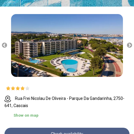
Rua Frei Nicolau De Oliveira - Parque Da Gandarinha, 2750-
641, Cascais
Show on map
Check availability