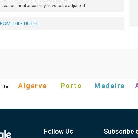
 season, final price may have to be adjusted.
FROM THIS HOTEL
s
Algarve
Porto
Madeira
In
Follow Us
Subscribe 