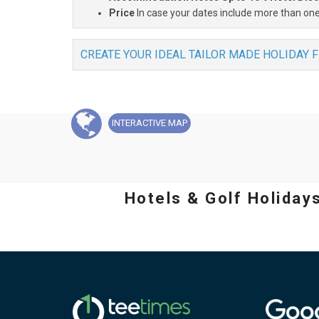
Price
In case your dates include more than one
CREATE YOUR IDEAL TAILOR MADE HOLIDAY 
INTERACTIVE
MAP
Hotels & Golf Holiday