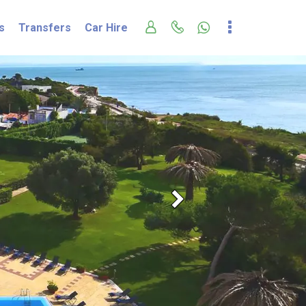
s
Transfers
Car Hire
Next