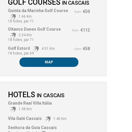
GOLF COURSES
IN
CASCAIS
Quinta da Marinha Golf Course
€50
from
1.66 Km
18 holes, par 71
Oitavos Dunes Golf Course
€112
from
2.34 Km
18 holes, par 71
Golf Estoril
€58
4.51 Km
from
18 holes, par 69
MAP
HOTELS
IN
CASCAIS
Grande Real Villa Itália
1.38 Km
Vila Galé Cascais
1.45 Km
Senhora da Guia Cascais