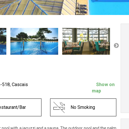
4-518, Cascais
Show on
map
staurant/Bar
No Smoking
or pool with a jacuzzi and a sauna. The outdoor pool and the palm