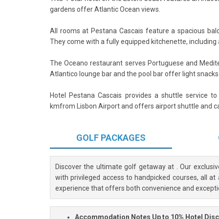
gardens offer Atlantic Ocean views.
All rooms at Pestana Cascais feature a spacious bal
They come with a fully equipped kitchenette, including 
The Oceano restaurant serves Portuguese and Medite
Atlantico lounge bar and the pool bar offer light snacks
Hotel Pestana Cascais provides a shuttle service to
kmfrom Lisbon Airport and offers airport shuttle and ca
GOLF
PACKAGES
Discover the ultimate golf getaway at
. Our exclusi
with privileged access to handpicked courses, all at
experience that offers both convenience and excepti
Accommodation Notes
Up to 10% Hotel Dis