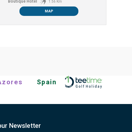
Boutique Hotel
1.56 Km
MAP
Azores
Spain
our Newsletter