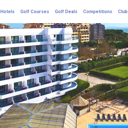
Hotels
Golf Courses
Golf Deals
Competitions
Club