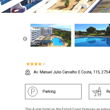
Av. Manuel Julio Carvalho E Costa, 115, 275
Parking
Re
This 4-star hotel on the Estoril Coast features an indo