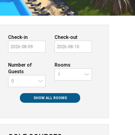
Check-in
Check-out
Number of
Rooms
Guests
0
SHOW ALL ROOMS