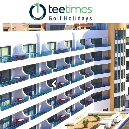
Previous