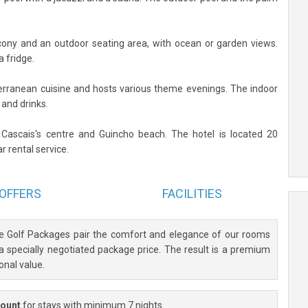
cony and an outdoor seating area, with ocean or garden views.
a fridge.
rranean cuisine and hosts various theme evenings. The indoor
 and drinks.
 Cascais's centre and Guincho beach. The hotel is located 20
r rental service.
OFFERS
FACILITIES
ve Golf Packages pair the comfort and elegance of our rooms
 a specially negotiated package price. The result is a premium
onal value.
count
for stays with minimum 7 nights