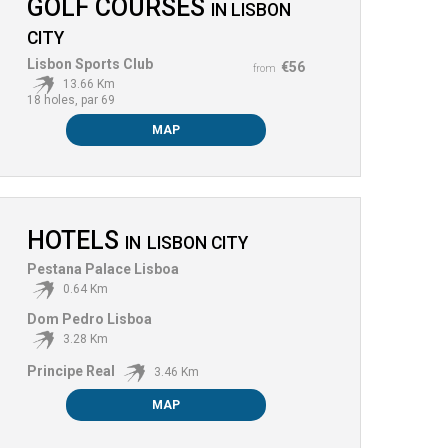
GOLF COURSES
IN
LISBON
CITY
Lisbon Sports Club
€56
from
13.66 Km
18 holes, par 69
MAP
HOTELS
IN
LISBON CITY
Pestana Palace Lisboa
0.64 Km
Dom Pedro Lisboa
3.28 Km
Principe Real
3.46 Km
MAP