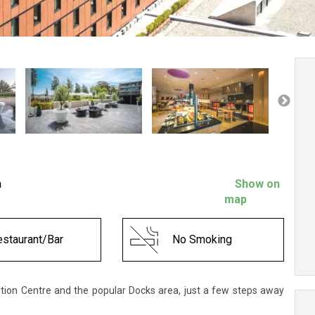
a
Show on
map
staurant/Bar
No Smoking
ntion Centre and the popular Docks area, just a few steps away