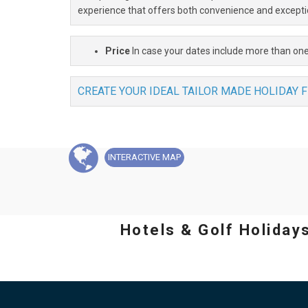
experience that offers both convenience and excepti
Price
In case your dates include more than one
CREATE YOUR IDEAL TAILOR MADE HOLIDAY 
INTERACTIVE
MAP
Hotels & Golf Holiday