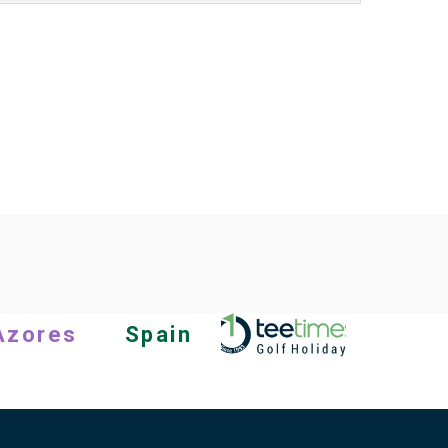
Azores
Spain