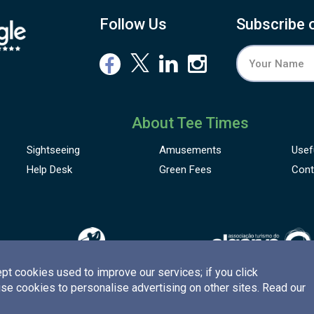
Follow Us
Subscribe 
About Tee Times
Sightseeing
Amusements
Usef
Help Desk
Green Fees
Cont
pt cookies used to improve our services; if you click
use cookies to personalise advertising on other sites. Read our