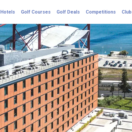
Hotels
Golf Courses
Golf Deals
Competitions
Club