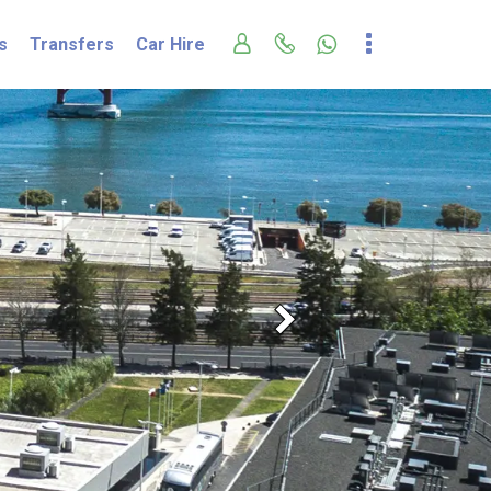
s
Transfers
Car Hire
Next