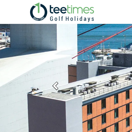
Previous