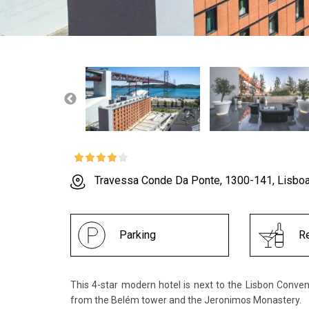
Travessa Conde Da Ponte, 1300-141, Lisbo
Parking
Re
This 4-star modern hotel is next to the Lisbon Conve
from the Belém tower and the Jeronimos Monastery.