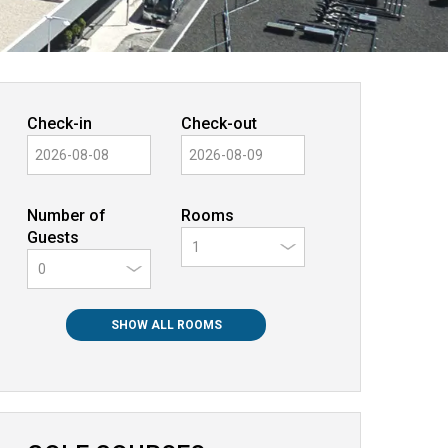
Check-in
Check-out
Number of
Rooms
Guests
0
SHOW ALL ROOMS