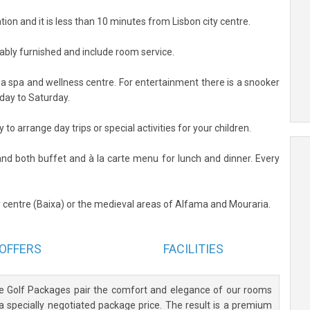
ation and it is less than 10 minutes from Lisbon city centre.
tably furnished and include room service.
d a spa and wellness centre. For entertainment there is a snooker
day to Saturday.
to arrange day trips or special activities for your children.
and both buffet and à la carte menu for lunch and dinner. Every
ty centre (Baixa) or the medieval areas of Alfama and Mouraria.
OFFERS
FACILITIES
ve Golf Packages pair the comfort and elegance of our rooms
 a specially negotiated package price. The result is a premium