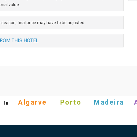
onal value.
 season, final price may have to be adjusted.
FROM THIS HOTEL
s
Algarve
Porto
Madeira
In