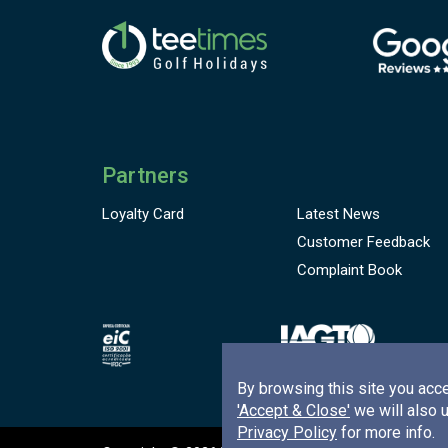
Partners
Loyalty Card
Latest News
Customer
Feedback
Complaint Book
By browsing this site you acce
'Accept & Close'
we will also 
Privacy Policy
for more info.