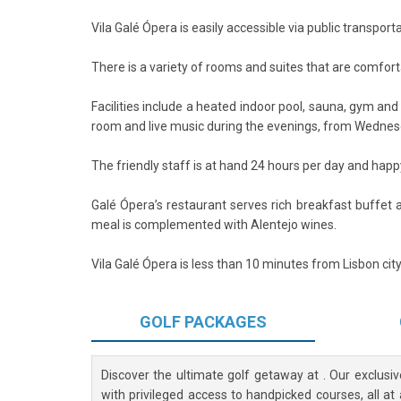
Vila Galé Ópera is easily accessible via public transport
There is a variety of rooms and suites that are comfor
Facilities include a heated indoor pool, sauna, gym an
room and live music during the evenings, from Wednes
The friendly staff is at hand 24 hours per day and happy 
Galé Ópera’s restaurant serves rich breakfast buffet 
meal is complemented with Alentejo wines.
Vila Galé Ópera is less than 10 minutes from Lisbon ci
GOLF
PACKAGES
Discover the ultimate golf getaway at
. Our exclusi
with privileged access to handpicked courses, all at