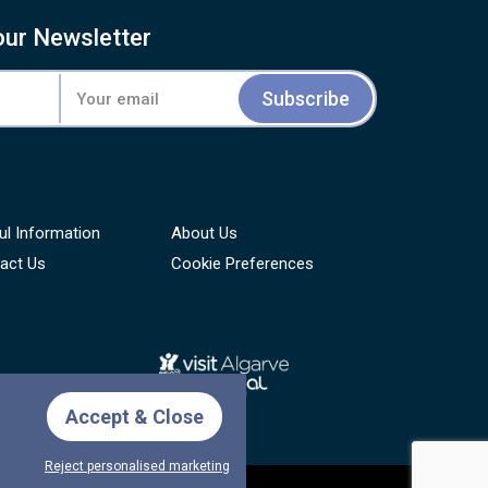
our Newsletter
Subscribe
ul Information
About Us
act Us
Cookie Preferences
Accept & Close
Reject personalised marketing